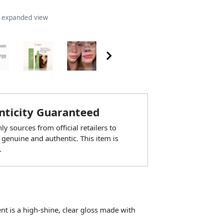
n expanded view
ticity Guaranteed
y sources from official retailers to
 genuine and authentic. This item is
.
ent is a high-shine, clear gloss made with