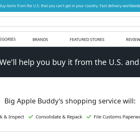
Buy items from the U.S. that you can't get in your country. Fast delivery worldwide
EGORIES
BRANDS
FEATURED STORES
REVIE
 We'll help you buy it from the U.S. and
Big Apple Buddy's shopping service will:
k & Inspect
Consolidate & Repack
File Customs Paperw