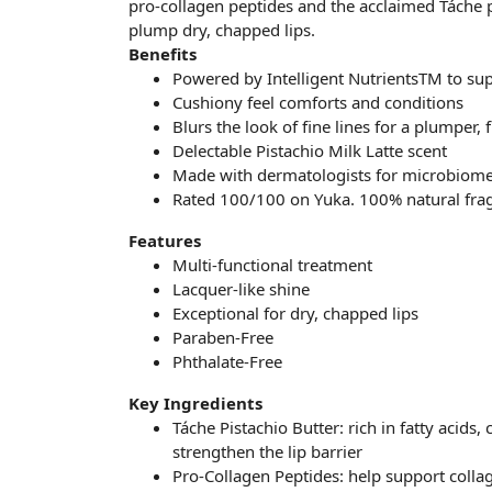
pro-collagen peptides and the acclaimed Táche p
plump dry, chapped lips.
Benefits
Powered by Intelligent NutrientsTM to supp
Cushiony feel comforts and conditions
Blurs the look of fine lines for a plumper, f
Delectable Pistachio Milk Latte scent
Made with dermatologists for microbiome
Rated 100/100 on Yuka. 100% natural fra
Features
Multi-functional treatment
Lacquer-like shine
Exceptional for dry, chapped lips
Paraben-Free
Phthalate-Free
Key Ingredients
Táche Pistachio Butter: rich in fatty acids
strengthen the lip barrier
Pro-Collagen Peptides: help support collag