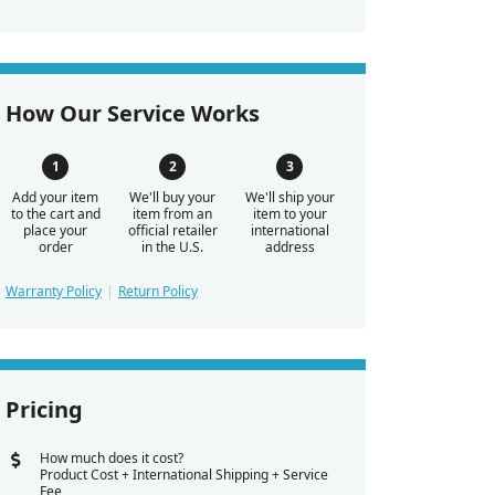
How Our Service Works
Add your item
We'll buy your
We'll ship your
to the cart and
item from an
item to your
place your
official retailer
international
order
in the U.S.
address
Warranty Policy
Return Policy
Pricing
How much does it cost?
Product Cost + International Shipping + Service
Fee