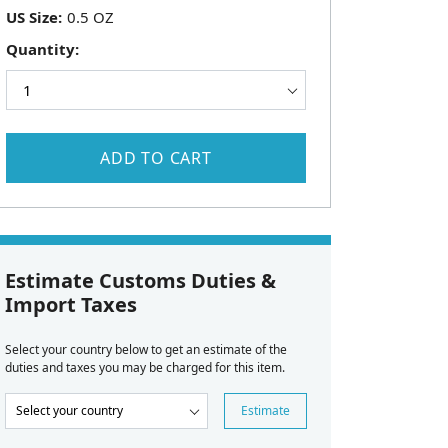
US Size:
Quantity:
ADD TO CART
Estimate Customs Duties &
Import Taxes
Select your country below to get an estimate of the
duties and taxes you may be charged for this item.
Estimate