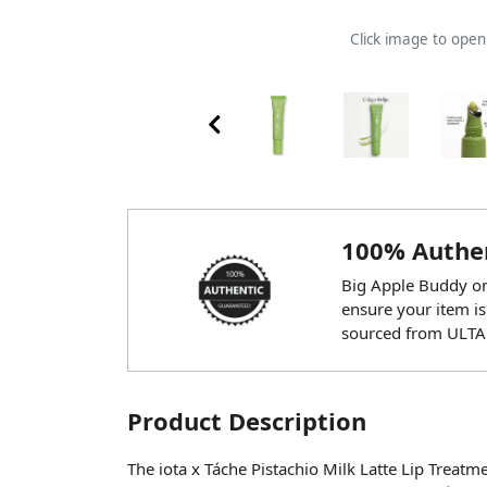
Click image to ope
100% Authen
Big Apple Buddy onl
ensure your item is
sourced from ULTA
Product Description
The iota x Táche Pistachio Milk Latte Lip Treatm