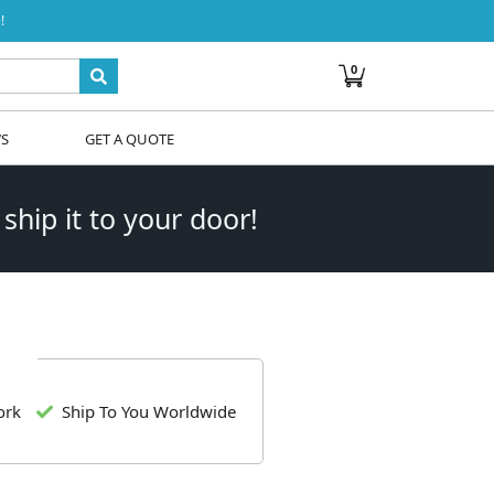
!
0
WS
GET A QUOTE
 ship it to your door!
ork
Ship To You Worldwide