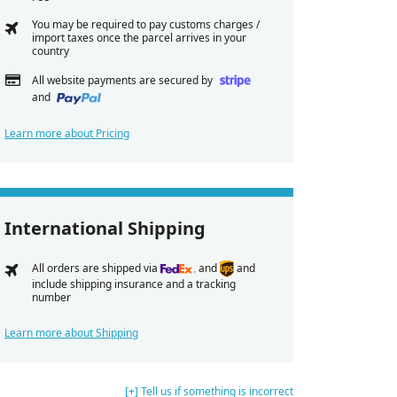
You may be required to pay customs charges /
import taxes once the parcel arrives in your
country
All website payments are secured by
and
Learn more about Pricing
International Shipping
All orders are shipped via
and
and
include shipping insurance and a tracking
number
Learn more about Shipping
[+] Tell us if something is incorrect