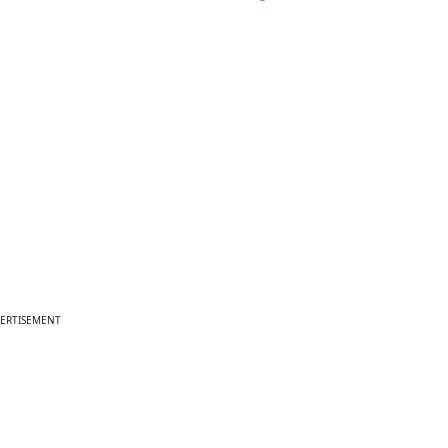
ERTISEMENT