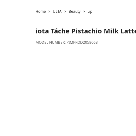
Home
ULTA
Beauty
Lip
iota
Táche Pistachio Milk Latt
MODEL NUMBER:
PIMPROD2058063