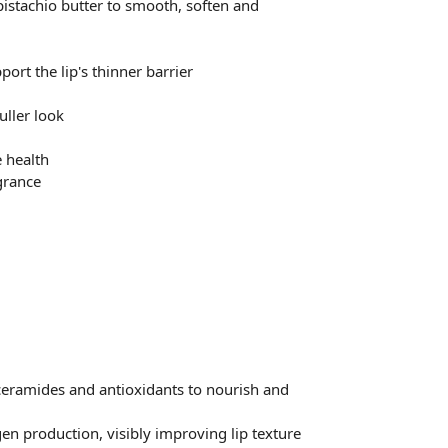
istachio butter to smooth, soften and
ort the lip's thinner barrier
uller look
 health
grance
, ceramides and antioxidants to nourish and
en production, visibly improving lip texture