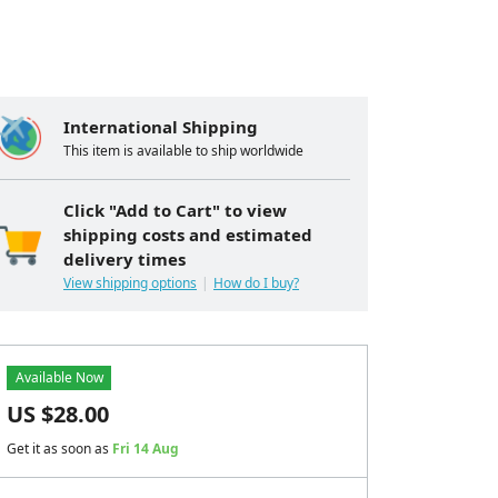
International Shipping
This item is available to ship worldwide
Click "Add to Cart" to view
shipping costs and estimated
delivery times
View shipping options
How do I buy?
Available Now
US $
28.00
Get it as soon as
Fri 14 Aug