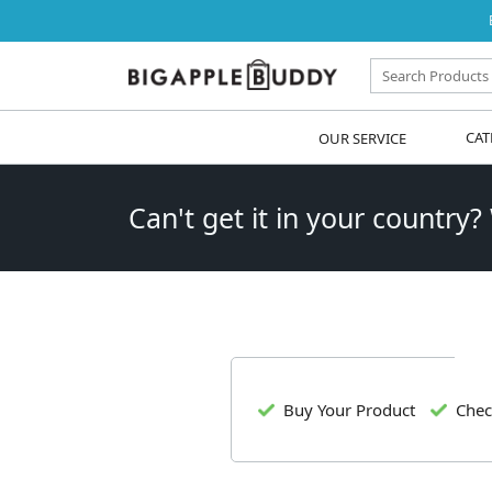
OUR SERVICE
CAT
Can't get it in your country?
Buy Your Product
Chec