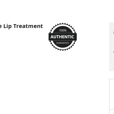
e Lip Treatment