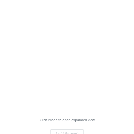
Click image to open expanded view
1 of 5 (Images)