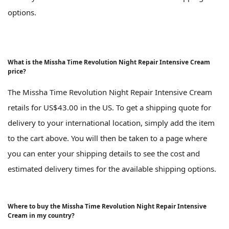
options.
What is the Missha Time Revolution Night Repair Intensive Cream
price?
The Missha Time Revolution Night Repair Intensive Cream
retails for US$43.00 in the US. To get a shipping quote for
delivery to your international location, simply add the item
to the cart above. You will then be taken to a page where
you can enter your shipping details to see the cost and
estimated delivery times for the available shipping options.
Where to buy the Missha Time Revolution Night Repair Intensive
Cream in my country?