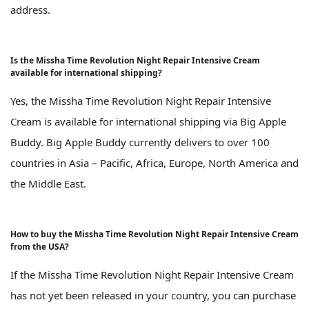
address.
Is the Missha Time Revolution Night Repair Intensive Cream
available for international shipping?
Yes, the Missha Time Revolution Night Repair Intensive
Cream is available for international shipping via Big Apple
Buddy. Big Apple Buddy currently delivers to over 100
countries in Asia – Pacific, Africa, Europe, North America and
the Middle East.
How to buy the Missha Time Revolution Night Repair Intensive Cream
from the USA?
If the Missha Time Revolution Night Repair Intensive Cream
has not yet been released in your country, you can purchase