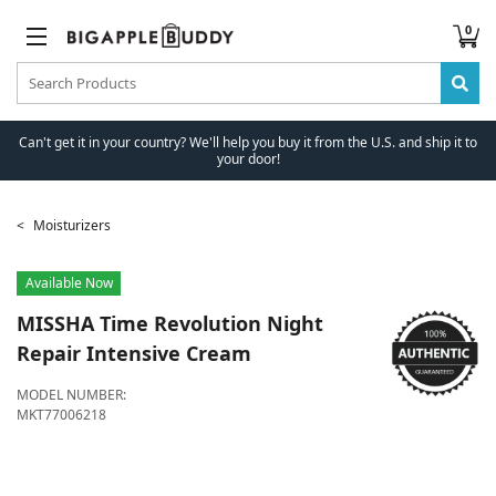
0
Can't get it in your country? We'll help you buy it from the U.S. and ship it to
your door!
Moisturizers
Available Now
MISSHA
Time Revolution Night
Repair Intensive Cream
MODEL NUMBER:
MKT77006218