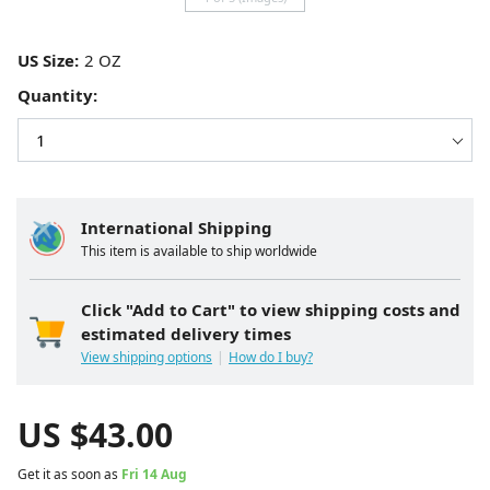
US Size:
Quantity:
International Shipping
This item is available to ship worldwide
Click "Add to Cart" to view shipping costs and
estimated delivery times
View shipping options
How do I buy?
US $
43.00
Get it as soon as
Fri 14 Aug