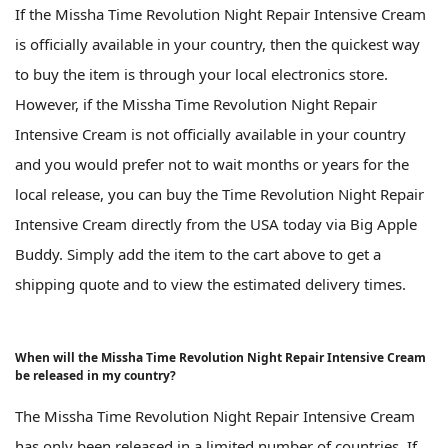
If the Missha Time Revolution Night Repair Intensive Cream
is officially available in your country, then the quickest way
to buy the item is through your local electronics store.
However, if the Missha Time Revolution Night Repair
Intensive Cream is not officially available in your country
and you would prefer not to wait months or years for the
local release, you can buy the Time Revolution Night Repair
Intensive Cream directly from the USA today via Big Apple
Buddy. Simply add the item to the cart above to get a
shipping quote and to view the estimated delivery times.
When will the Missha Time Revolution Night Repair Intensive Cream
be released in my country?
The Missha Time Revolution Night Repair Intensive Cream
has only been released in a limited number of countries. If