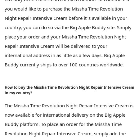
you would like to purchase the Missha Time Revolution
Night Repair Intensive Cream before it''s available in your
country, you can do so via the Big Apple Buddy site. Simply
place your order and your Missha Time Revolution Night
Repair Intensive Cream will be delivered to your
international address in as little as a few days. Big Apple
Buddy currently ships to over 100 countries worldwide.
How to buy the Missha Time Revolution Night Repair Intensive Cream
in my country?
The Missha Time Revolution Night Repair Intensive Cream is
now available for international delivery on the Big Apple
Buddy platform. To place an order for the Missha Time
Revolution Night Repair Intensive Cream, simply add the