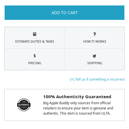
ADD TO CART
ESTIMATE DUTIES & TAXES
HOW IT WORKS
PRICING
SHIPPING
[+] Tell us if something is incorrect
100% Authenticity Guaranteed
Big Apple Buddy only sources from official
retailers to ensure your item is genuine and
authentic. This item is sourced from ULTA.