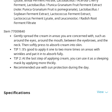
Lysate, Bifida Ferment Filtrate, Lactobacillus / Acerola Cherry
Ferment, Lactobacillus / Punica Granatum Fruit Ferment Extract
(note: Punica Granatum Fruit is pomegranate), Lactobacillus /
Soybean Ferment Extract, Lactococcus Ferment Extract,
Lactococcus Ferment Lysate, and Leuconostoc / Radish Root
Ferment Filtrate
Item 77009840
Gently spread the cream in areas you are concerned with, such as
around the eyes, around the mouth, between the eyebrows, and the
neck. Then softly press to absorb cream into skin. ​
TIP 1: It’s good to apply it one to two more times on areas with
wrinkles and pat it in to absorb fully.​
TIP 2: At the last step of applying cream, you can use it as a sleeping
mask by applying more thickly.​
Recommended use with sun protection during the day.​
View
Specifications