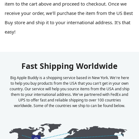
item to the cart above and proceed to checkout. Once we
receive your order, we'll purchase the item from the US Best
Buy store and ship it to your international address. It's that
easy!
Fast Shipping Worldwide
Big Apple Buddy is a shopping service based in New York. We're here
to help you buy products from the USA that you can't get in your own
country. Our service will help you source items from the USA and ship
them to your international address. We've partnered with FedEx and
UPS to offer fast and reliable shipping to over 100 countries
worldwide. Some of the countries we ship to can be found below.