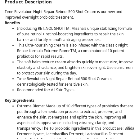
Product Description
Time Revolution Night Repair Retinol 500 Shot Cream is our new and
improved overnight probiotic treatment.
Benefits
Introducing RETINOL SHOTTM: Missha’s unique stabilizing formula
of pure retinol + retinol-boosting ingredients to repair the skin
barrier and fortify retinol’s anti-aging properties.
This ultra-nourishing cream is also infused with the classic Night
Repair formula Extreme BiomeTM, a combination of 10 potent
probiotics for rapid results.
The soft balm texture cream absorbs quickly to moisturize, improve
elasticity and radiance, and brighten skin overnight. Use sunscreen
to protect your skin during the day.
Time Revolution Night Repair Retinol 500 Shot Cream is
dermatologically tested for sensitive skin.
Recommended for: All Skin Types.
Key Ingredients
Extreme Biome: Made up of 10 different types of probiotics that are
put through a fermentation process to extract, preserve, and
enhance the skin. It energizes and uplifts the skin, improving all
aspects of its appearance including vibrancy, clarity, and
transparency. The 10 probiotic ingredients in this product are: Bifida
Ferment Lysate, Lactobacillus Ferment, Lactobacillus Ferment