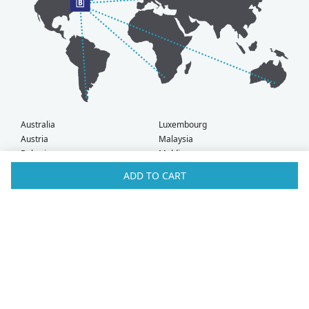
Australia
Luxembourg
Austria
Malaysia
Bahrain
Maldives
Belgium
Montenegro
ADD TO CART
Brunei
Netherlands
Bulgaria
New Zealand
Canada
Norway
Croatia
Oman
Czech Republic
Poland
Denmark
Portugal
Estonia
Qatar
Finland
Romania
France
Saudi Arabia