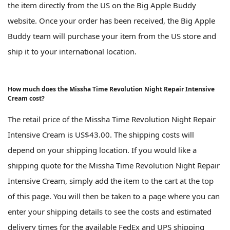
the item directly from the US on the Big Apple Buddy
website. Once your order has been received, the Big Apple
Buddy team will purchase your item from the US store and
ship it to your international location.
How much does the Missha Time Revolution Night Repair Intensive
Cream cost?
The retail price of the Missha Time Revolution Night Repair
Intensive Cream is US$43.00. The shipping costs will
depend on your shipping location. If you would like a
shipping quote for the Missha Time Revolution Night Repair
Intensive Cream, simply add the item to the cart at the top
of this page. You will then be taken to a page where you can
enter your shipping details to see the costs and estimated
delivery times for the available FedEx and UPS shipping