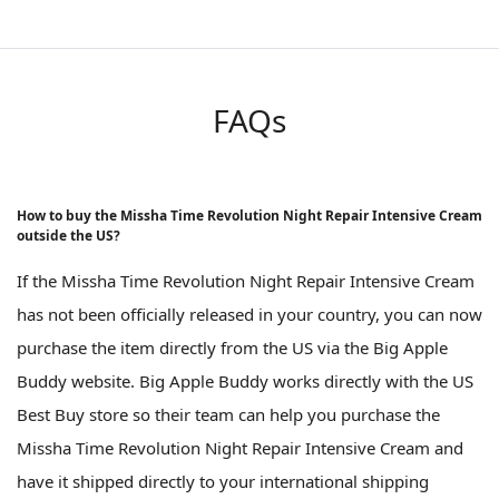
FAQs
How to buy the Missha Time Revolution Night Repair Intensive Cream
outside the US?
If the Missha Time Revolution Night Repair Intensive Cream
has not been officially released in your country, you can now
purchase the item directly from the US via the Big Apple
Buddy website. Big Apple Buddy works directly with the US
Best Buy store so their team can help you purchase the
Missha Time Revolution Night Repair Intensive Cream and
have it shipped directly to your international shipping