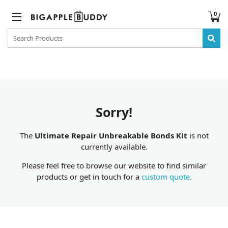
0
Sorry!
The
Ultimate Repair Unbreakable Bonds Kit
is not
currently available.
Please feel free to browse our website to find similar
products or get in touch for a
custom quote
.