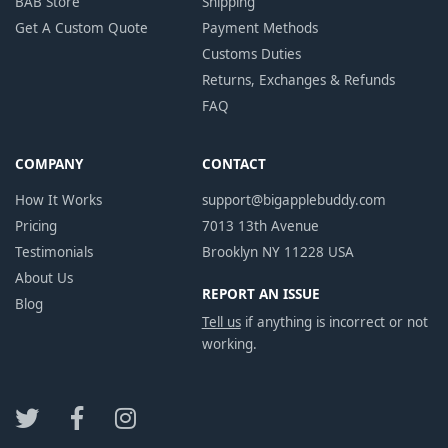
BAB Store
Shipping
Get A Custom Quote
Payment Methods
Customs Duties
Returns, Exchanges & Refunds
FAQ
COMPANY
CONTACT
How It Works
support@bigapplebuddy.com
Pricing
7013 13th Avenue
Testimonials
Brooklyn NY 11228 USA
About Us
REPORT AN ISSUE
Blog
Tell us
if anything is incorrect or not
working.