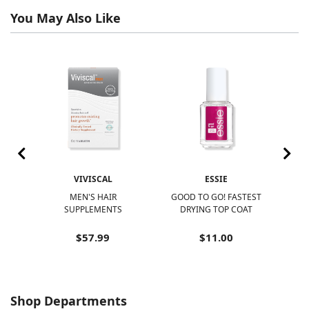
You May Also Like
VIVISCAL
ESSIE
R
MEN'S HAIR
GOOD TO GO! FASTEST
N
SUPPLEMENTS
DRYING TOP COAT
N
$57.99
$11.00
Shop Departments