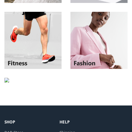
SHOP
HELP