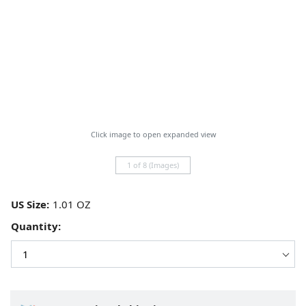
Click image to open expanded view
1 of 8 (Images)
US Size:
Quantity: