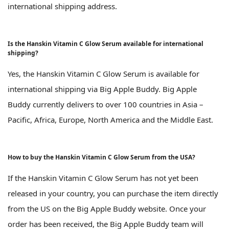
international shipping address.
Is the Hanskin Vitamin C Glow Serum available for international
shipping?
Yes, the Hanskin Vitamin C Glow Serum is available for
international shipping via Big Apple Buddy. Big Apple
Buddy currently delivers to over 100 countries in Asia –
Pacific, Africa, Europe, North America and the Middle East.
How to buy the Hanskin Vitamin C Glow Serum from the USA?
If the Hanskin Vitamin C Glow Serum has not yet been
released in your country, you can purchase the item directly
from the US on the Big Apple Buddy website. Once your
order has been received, the Big Apple Buddy team will