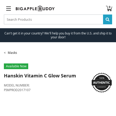
0
Can't get it in your country? We'll help you buy it from the U.S. and ship it to
your door!
Masks
Available Now
Hanskin
Vitamin C Glow Serum
MODEL NUMBER:
PIMPROD2017107