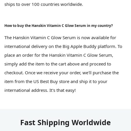
ships to over 100 countries worldwide.
How to buy the Hanskin Vitamin C Glow Serum in my country?
The Hanskin Vitamin C Glow Serum is now available for
international delivery on the Big Apple Buddy platform. To
place an order for the Hanskin Vitamin C Glow Serum,
simply add the item to the cart above and proceed to
checkout. Once we receive your order, we'll purchase the
item from the US Best Buy store and ship it to your
international address. It's that easy!
Fast Shipping Worldwide