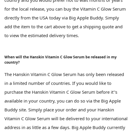
country and you would prefer not to wait months or years
for the local release, you can buy the Vitamin C Glow Serum
directly from the USA today via Big Apple Buddy. Simply
add the item to the cart above to get a shipping quote and
to view the estimated delivery times.
When will the Hanskin Vitamin C Glow Serum be released in my
country?
The Hanskin Vitamin C Glow Serum has only been released
in a limited number of countries. If you would like to
purchase the Hanskin Vitamin C Glow Serum before it''s
available in your country, you can do so via the Big Apple
Buddy site. Simply place your order and your Hanskin
Vitamin C Glow Serum will be delivered to your international
address in as little as a few days. Big Apple Buddy currently