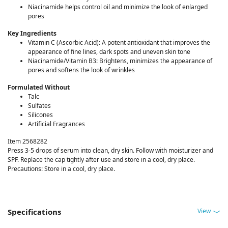
Niacinamide helps control oil and minimize the look of enlarged
pores
Key Ingredients
Vitamin C (Ascorbic Acid): A potent antioxidant that improves the
appearance of fine lines, dark spots and uneven skin tone
Niacinamide/Vitamin B3: Brightens, minimizes the appearance of
pores and softens the look of wrinkles
Formulated Without
Talc
Sulfates
Silicones
Artificial Fragrances
Item 2568282
Press 3-5 drops of serum into clean, dry skin. Follow with moisturizer and
SPF. Replace the cap tightly after use and store in a cool, dry place.
Precautions: Store in a cool, dry place.
View
Specifications