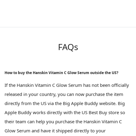
FAQs
How to buy the Hanskin Vitamin C Glow Serum outside the US?
If the Hanskin Vitamin C Glow Serum has not been officially
released in your country, you can now purchase the item
directly from the US via the Big Apple Buddy website. Big
Apple Buddy works directly with the US Best Buy store so
their team can help you purchase the Hanskin Vitamin C
Glow Serum and have it shipped directly to your