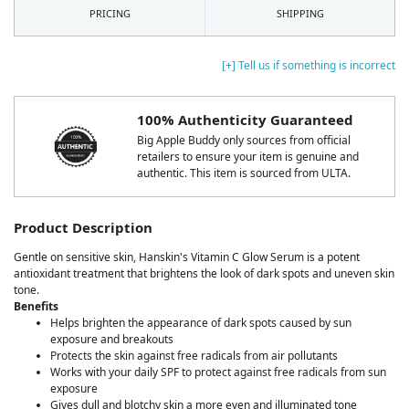
PRICING
SHIPPING
[+] Tell us if something is incorrect
100% Authenticity Guaranteed
Big Apple Buddy only sources from official
retailers to ensure your item is genuine and
authentic. This item is sourced from ULTA.
Product Description
Gentle on sensitive skin, Hanskin's Vitamin C Glow Serum is a potent
antioxidant treatment that brightens the look of dark spots and uneven skin
tone.
Benefits
Helps brighten the appearance of dark spots caused by sun
exposure and breakouts
Protects the skin against free radicals from air pollutants
Works with your daily SPF to protect against free radicals from sun
exposure
Gives dull and blotchy skin a more even and illuminated tone