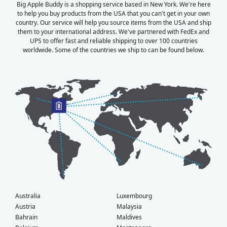
Big Apple Buddy is a shopping service based in New York. We're here
to help you buy products from the USA that you can't get in your own
country. Our service will help you source items from the USA and ship
them to your international address. We've partnered with FedEx and
UPS to offer fast and reliable shipping to over 100 countries
worldwide. Some of the countries we ship to can be found below.
Australia
Luxembourg
Austria
Malaysia
Bahrain
Maldives