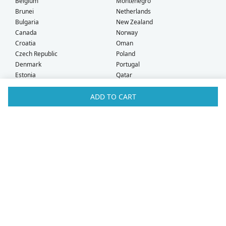
Belgium
Montenegro
Brunei
Netherlands
Bulgaria
New Zealand
Canada
Norway
Croatia
Oman
Czech Republic
Poland
Denmark
Portugal
Estonia
Qatar
Finland
Romania
ADD TO CART
France
Saudi Arabia
Germany
Serbia
Greece
Singapore
Hong Kong
Slovak Republic
Hungary
Slovenia
Iceland
South Africa
Ireland
Spain
Israel
Sweden
Italy
Switzerland
Kuwait
Taiwan
Latvia
Thailand
Liechtenstein
United Arab Emirates
Lithuania
United Kingdom