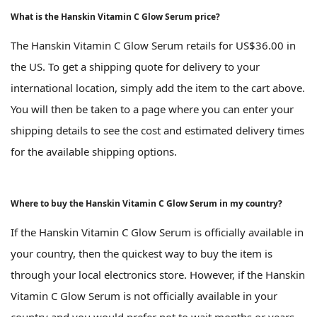
What is the Hanskin Vitamin C Glow Serum price?
The Hanskin Vitamin C Glow Serum retails for US$36.00 in
the US. To get a shipping quote for delivery to your
international location, simply add the item to the cart above.
You will then be taken to a page where you can enter your
shipping details to see the cost and estimated delivery times
for the available shipping options.
Where to buy the Hanskin Vitamin C Glow Serum in my country?
If the Hanskin Vitamin C Glow Serum is officially available in
your country, then the quickest way to buy the item is
through your local electronics store. However, if the Hanskin
Vitamin C Glow Serum is not officially available in your