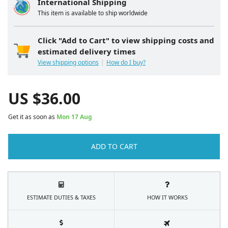
International Shipping
This item is available to ship worldwide
Click "Add to Cart" to view shipping costs and
estimated delivery times
View shipping options
How do I buy?
US $
36.00
Get it as soon as
Mon 17 Aug
ADD TO CART
ESTIMATE DUTIES & TAXES
HOW IT WORKS