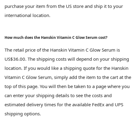
purchase your item from the US store and ship it to your
international location.
How much does the Hanskin Vitamin C Glow Serum cost?
The retail price of the Hanskin Vitamin C Glow Serum is
US$36.00. The shipping costs will depend on your shipping
location. If you would like a shipping quote for the Hanskin
Vitamin C Glow Serum, simply add the item to the cart at the
top of this page. You will then be taken to a page where you
can enter your shipping details to see the costs and
estimated delivery times for the available FedEx and UPS
shipping options.