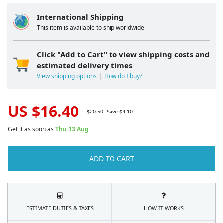
International Shipping
This item is available to ship worldwide
Click "Add to Cart" to view shipping costs and
estimated delivery times
View shipping options
How do I buy?
US $
16.40
$
20.50
Save $
4.10
Get it as soon as
Thu 13 Aug
ADD TO CART
ESTIMATE DUTIES & TAXES
HOW IT WORKS