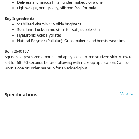
Delivers a luminous finish under makeup or alone
Lightweight, non-greasy, silicone-free formula
Key Ingredients
Stabilized Vitamin C: Visibly brightens
Squalane: Locks in moisture for soft, supple skin
Hyaluronic Acid: Hydrates
Natural Polymer (Pullulan): Grips makeup and boosts wear time
Item 2640167
Squeeze a pea-sized amount and apply to clean, moisturized skin. Allow to
set for 60--90 seconds before following with makeup application. Can be
worn alone or under makeup for an added glow.
View
Specifications