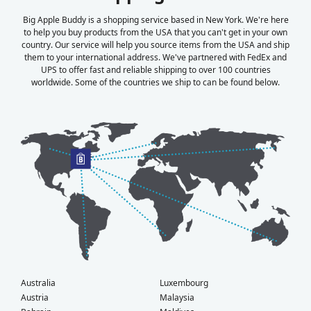
Big Apple Buddy is a shopping service based in New York. We're here
to help you buy products from the USA that you can't get in your own
country. Our service will help you source items from the USA and ship
them to your international address. We've partnered with FedEx and
UPS to offer fast and reliable shipping to over 100 countries
worldwide. Some of the countries we ship to can be found below.
Australia
Luxembourg
Austria
Malaysia