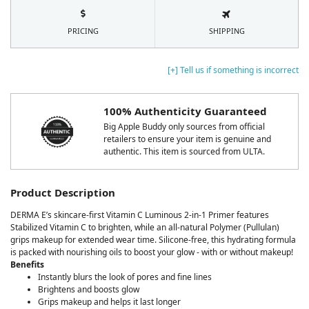
PRICING
SHIPPING
[+] Tell us if something is incorrect
100% Authenticity Guaranteed
Big Apple Buddy only sources from official
retailers to ensure your item is genuine and
authentic. This item is sourced from ULTA.
Product Description
DERMA E’s skincare-first Vitamin C Luminous 2-in-1 Primer features
Stabilized Vitamin C to brighten, while an all-natural Polymer (Pullulan)
grips makeup for extended wear time. Silicone-free, this hydrating formula
is packed with nourishing oils to boost your glow - with or without makeup!
Benefits
Instantly blurs the look of pores and fine lines
Brightens and boosts glow
Grips makeup and helps it last longer