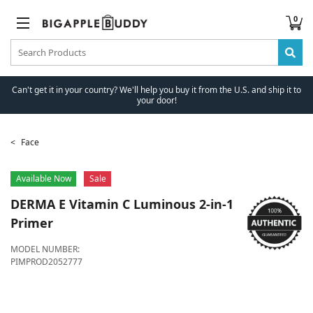
0
Can't get it in your country? We'll help you buy it from the U.S. and ship it to
your door!
Face
Available Now
Sale
DERMA E
Vitamin C Luminous 2-in-1
Primer
MODEL NUMBER:
PIMPROD2052777