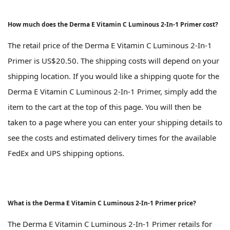
How much does the Derma E Vitamin C Luminous 2-In-1 Primer cost?
The retail price of the Derma E Vitamin C Luminous 2-In-1
Primer is US$20.50. The shipping costs will depend on your
shipping location. If you would like a shipping quote for the
Derma E Vitamin C Luminous 2-In-1 Primer, simply add the
item to the cart at the top of this page. You will then be
taken to a page where you can enter your shipping details to
see the costs and estimated delivery times for the available
FedEx and UPS shipping options.
What is the Derma E Vitamin C Luminous 2-In-1 Primer price?
The Derma E Vitamin C Luminous 2-In-1 Primer retails for