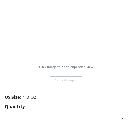
Click image to open expanded view
1 of 7 (Images)
US Size:
Quantity: