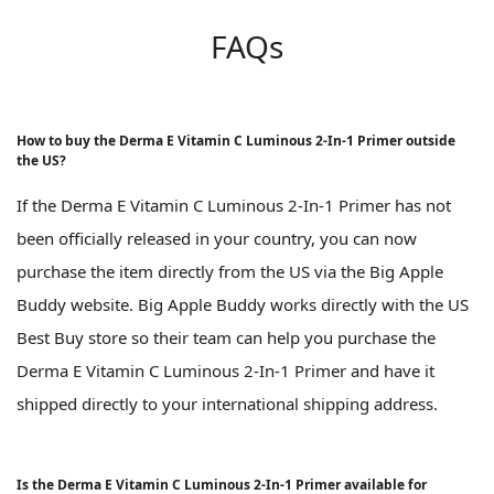
FAQs
How to buy the Derma E Vitamin C Luminous 2-In-1 Primer outside
the US?
If the Derma E Vitamin C Luminous 2-In-1 Primer has not
been officially released in your country, you can now
purchase the item directly from the US via the Big Apple
Buddy website. Big Apple Buddy works directly with the US
Best Buy store so their team can help you purchase the
Derma E Vitamin C Luminous 2-In-1 Primer and have it
shipped directly to your international shipping address.
Is the Derma E Vitamin C Luminous 2-In-1 Primer available for