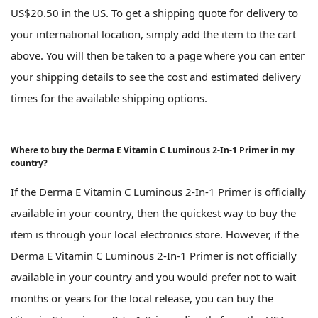
US$20.50 in the US. To get a shipping quote for delivery to
your international location, simply add the item to the cart
above. You will then be taken to a page where you can enter
your shipping details to see the cost and estimated delivery
times for the available shipping options.
Where to buy the Derma E Vitamin C Luminous 2-In-1 Primer in my
country?
If the Derma E Vitamin C Luminous 2-In-1 Primer is officially
available in your country, then the quickest way to buy the
item is through your local electronics store. However, if the
Derma E Vitamin C Luminous 2-In-1 Primer is not officially
available in your country and you would prefer not to wait
months or years for the local release, you can buy the