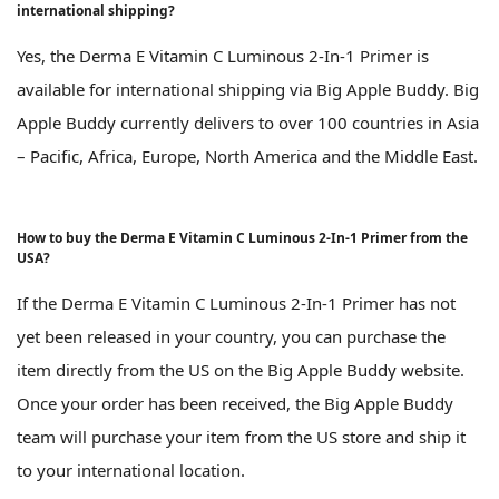
international shipping?
Yes, the Derma E Vitamin C Luminous 2-In-1 Primer is
available for international shipping via Big Apple Buddy. Big
Apple Buddy currently delivers to over 100 countries in Asia
– Pacific, Africa, Europe, North America and the Middle East.
How to buy the Derma E Vitamin C Luminous 2-In-1 Primer from the
USA?
If the Derma E Vitamin C Luminous 2-In-1 Primer has not
yet been released in your country, you can purchase the
item directly from the US on the Big Apple Buddy website.
Once your order has been received, the Big Apple Buddy
team will purchase your item from the US store and ship it
to your international location.