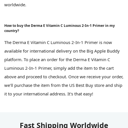
worldwide.
How to buy the Derma E Vitamin C Luminous 2-In-1 Primer in my
country?
The Derma E Vitamin C Luminous 2-In-1 Primer is now
available for international delivery on the Big Apple Buddy
platform. To place an order for the Derma E Vitamin C
Luminous 2-In-1 Primer, simply add the item to the cart
above and proceed to checkout. Once we receive your order,
we'll purchase the item from the US Best Buy store and ship
it to your international address. It's that easy!
Fast Shipping Worldwide