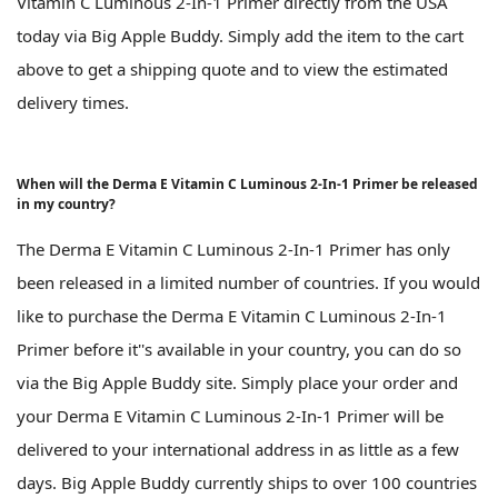
Vitamin C Luminous 2-In-1 Primer directly from the USA
today via Big Apple Buddy. Simply add the item to the cart
above to get a shipping quote and to view the estimated
delivery times.
When will the Derma E Vitamin C Luminous 2-In-1 Primer be released
in my country?
The Derma E Vitamin C Luminous 2-In-1 Primer has only
been released in a limited number of countries. If you would
like to purchase the Derma E Vitamin C Luminous 2-In-1
Primer before it''s available in your country, you can do so
via the Big Apple Buddy site. Simply place your order and
your Derma E Vitamin C Luminous 2-In-1 Primer will be
delivered to your international address in as little as a few
days. Big Apple Buddy currently ships to over 100 countries