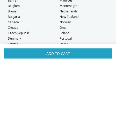
Bahrain
Maldives
Belgium
Montenegro
Brunei
Netherlands
Bulgaria
New Zealand
Canada
Norway
Croatia
Oman
Czech Republic
Poland
Denmark
Portugal
Estonia
Qatar
Finland
Romania
ADD TO CART
France
Saudi Arabia
Germany
Serbia
Greece
Singapore
Hong Kong
Slovak Republic
Hungary
Slovenia
Iceland
South Africa
Ireland
Spain
Israel
Sweden
Italy
Switzerland
Kuwait
Taiwan
Latvia
Thailand
Liechtenstein
United Arab Emirates