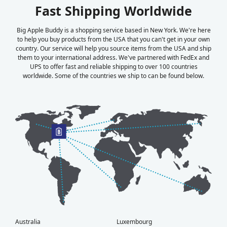
Fast Shipping Worldwide
Big Apple Buddy is a shopping service based in New York. We're here
to help you buy products from the USA that you can't get in your own
country. Our service will help you source items from the USA and ship
them to your international address. We've partnered with FedEx and
UPS to offer fast and reliable shipping to over 100 countries
worldwide. Some of the countries we ship to can be found below.
Australia
Luxembourg