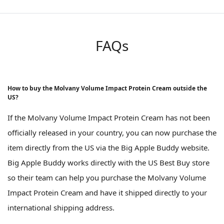
FAQs
How to buy the Molvany Volume Impact Protein Cream outside the
US?
If the Molvany Volume Impact Protein Cream has not been
officially released in your country, you can now purchase the
item directly from the US via the Big Apple Buddy website.
Big Apple Buddy works directly with the US Best Buy store
so their team can help you purchase the Molvany Volume
Impact Protein Cream and have it shipped directly to your
international shipping address.