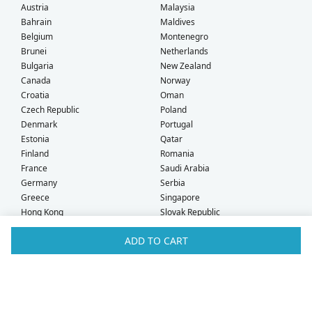
Austria
Malaysia
Bahrain
Maldives
Belgium
Montenegro
Brunei
Netherlands
Bulgaria
New Zealand
Canada
Norway
Croatia
Oman
Czech Republic
Poland
Denmark
Portugal
Estonia
Qatar
Finland
Romania
France
Saudi Arabia
Germany
Serbia
Greece
Singapore
Hong Kong
Slovak Republic
Hungary
Slovenia
ADD TO CART
Iceland
South Africa
Ireland
Spain
Israel
Sweden
Italy
Switzerland
Kuwait
Taiwan