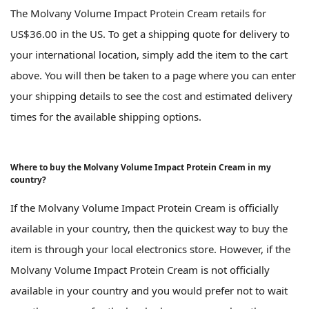
The Molvany Volume Impact Protein Cream retails for
US$36.00 in the US. To get a shipping quote for delivery to
your international location, simply add the item to the cart
above. You will then be taken to a page where you can enter
your shipping details to see the cost and estimated delivery
times for the available shipping options.
Where to buy the Molvany Volume Impact Protein Cream in my
country?
If the Molvany Volume Impact Protein Cream is officially
available in your country, then the quickest way to buy the
item is through your local electronics store. However, if the
Molvany Volume Impact Protein Cream is not officially
available in your country and you would prefer not to wait