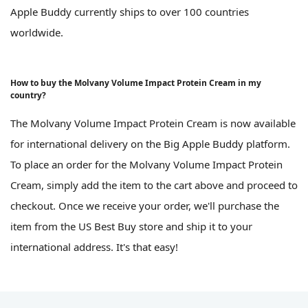
Apple Buddy currently ships to over 100 countries
worldwide.
How to buy the Molvany Volume Impact Protein Cream in my
country?
The Molvany Volume Impact Protein Cream is now available
for international delivery on the Big Apple Buddy platform.
To place an order for the Molvany Volume Impact Protein
Cream, simply add the item to the cart above and proceed to
checkout. Once we receive your order, we'll purchase the
item from the US Best Buy store and ship it to your
international address. It's that easy!