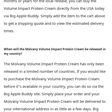
months or years for the local release, you can buy the
Volume Impact Protein Cream directly from the USA today
via Big Apple Buddy. Simply add the item to the cart above
to get a shipping quote and to view the estimated delivery
times.
When will the Molvany Volume Impact Protein Cream be released in
my country?
The Molvany Volume Impact Protein Cream has only been
released in a limited number of countries. If you would like
to purchase the Molvany Volume Impact Protein Cream
before it''s available in your country, you can do so via the
Big Apple Buddy site. Simply place your order and your
Molvany Volume Impact Protein Cream will be delivered to
your international address in as little as a few days. Big