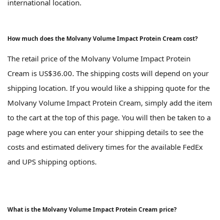
international location.
How much does the Molvany Volume Impact Protein Cream cost?
The retail price of the Molvany Volume Impact Protein
Cream is US$36.00. The shipping costs will depend on your
shipping location. If you would like a shipping quote for the
Molvany Volume Impact Protein Cream, simply add the item
to the cart at the top of this page. You will then be taken to a
page where you can enter your shipping details to see the
costs and estimated delivery times for the available FedEx
and UPS shipping options.
What is the Molvany Volume Impact Protein Cream price?