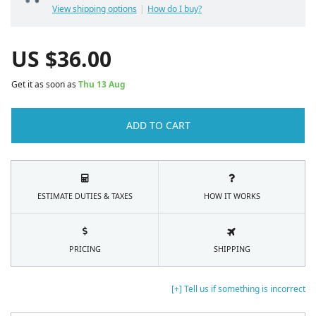
View shipping options
How do I buy?
US $
36.00
Get it as soon as
Thu 13 Aug
ADD TO CART
ESTIMATE DUTIES & TAXES
HOW IT WORKS
PRICING
SHIPPING
[+] Tell us if something is incorrect