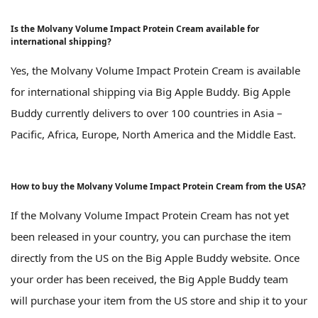
Is the Molvany Volume Impact Protein Cream available for
international shipping?
Yes, the Molvany Volume Impact Protein Cream is available
for international shipping via Big Apple Buddy. Big Apple
Buddy currently delivers to over 100 countries in Asia –
Pacific, Africa, Europe, North America and the Middle East.
How to buy the Molvany Volume Impact Protein Cream from the USA?
If the Molvany Volume Impact Protein Cream has not yet
been released in your country, you can purchase the item
directly from the US on the Big Apple Buddy website. Once
your order has been received, the Big Apple Buddy team
will purchase your item from the US store and ship it to your