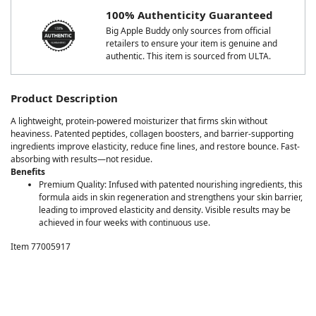
100% Authenticity Guaranteed
Big Apple Buddy only sources from official
retailers to ensure your item is genuine and
authentic. This item is sourced from ULTA.
Product Description
A lightweight, protein-powered moisturizer that firms skin without
heaviness. Patented peptides, collagen boosters, and barrier-supporting
ingredients improve elasticity, reduce fine lines, and restore bounce. Fast-
absorbing with results—not residue.
Benefits
Premium Quality: Infused with patented nourishing ingredients, this
formula aids in skin regeneration and strengthens your skin barrier,
leading to improved elasticity and density. Visible results may be
achieved in four weeks with continuous use.
Item 77005917