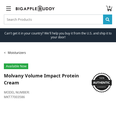
0
Can't get it in your country? We'll help you buy it from the U.S. and ship it to
your door!
Moisturizers
Available Now
Molvany
Volume Impact Protein
Cream
MODEL NUMBER:
MKT77003586