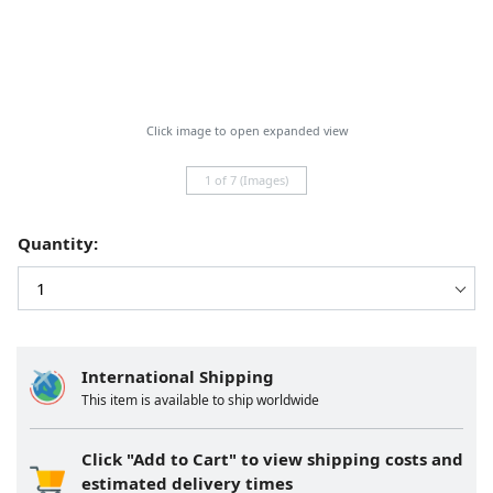
Click image to open expanded view
1 of 7 (Images)
Quantity:
International Shipping
This item is available to ship worldwide
Click "Add to Cart" to view shipping costs and
estimated delivery times