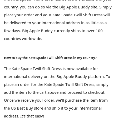
country, you can do so via the Big Apple Buddy site. Simply
place your order and your Kate Spade Twill Shift Dress will
be delivered to your international address in as little as a
few days. Big Apple Buddy currently ships to over 100
countries worldwide.
How to buy the Kate Spade Twill Shift Dress in my country?
The Kate Spade Twill Shift Dress is now available for
international delivery on the Big Apple Buddy platform. To
place an order for the Kate Spade Twill Shift Dress, simply
add the item to the cart above and proceed to checkout.
Once we receive your order, we'll purchase the item from
the US Best Buy store and ship it to your international
address. It's that easy!