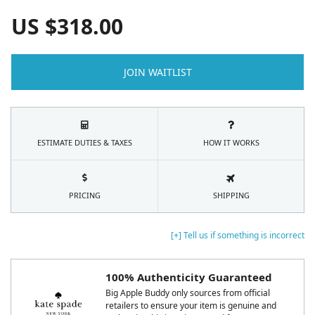
US $
318.00
JOIN WAITLIST
ESTIMATE DUTIES & TAXES
HOW IT WORKS
PRICING
SHIPPING
[+] Tell us if something is incorrect
100% Authenticity Guaranteed
Big Apple Buddy only sources from official
retailers to ensure your item is genuine and