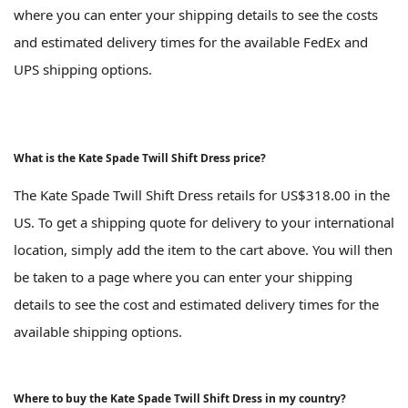
where you can enter your shipping details to see the costs
and estimated delivery times for the available FedEx and
UPS shipping options.
What is the Kate Spade Twill Shift Dress price?
The Kate Spade Twill Shift Dress retails for US$318.00 in the
US. To get a shipping quote for delivery to your international
location, simply add the item to the cart above. You will then
be taken to a page where you can enter your shipping
details to see the cost and estimated delivery times for the
available shipping options.
Where to buy the Kate Spade Twill Shift Dress in my country?