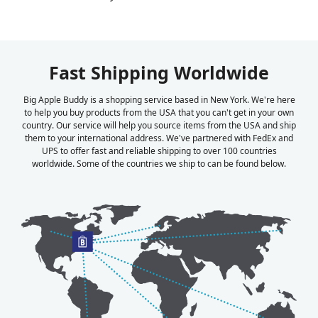
Fast Shipping Worldwide
Big Apple Buddy is a shopping service based in New York. We're here
to help you buy products from the USA that you can't get in your own
country. Our service will help you source items from the USA and ship
them to your international address. We've partnered with FedEx and
UPS to offer fast and reliable shipping to over 100 countries
worldwide. Some of the countries we ship to can be found below.