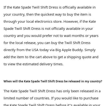
If the Kate Spade Twill Shift Dress is officially available in
your country, then the quickest way to buy the item is
through your local electronics store. However, if the Kate
Spade Twill Shift Dress is not officially available in your
country and you would prefer not to wait months or years
for the local release, you can buy the Twill Shift Dress
directly from the USA today via Big Apple Buddy. Simply
add the item to the cart above to get a shipping quote and
to view the estimated delivery times.
When will the Kate Spade Twill Shift Dress be released in my country?
The Kate Spade Twill Shift Dress has only been released in a
limited number of countries. If you would like to purchase
the Kate Spade Twill Shift Dress before it''s available in your