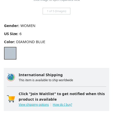
1 of 5 (Images)
Gender:
US Size:
Color:
DIAMOND BLUE
International Shipping
This item is available to ship worldwide
Click "Join Waitlist" to get notified when this
product is available
View shipping options
How do I buy?