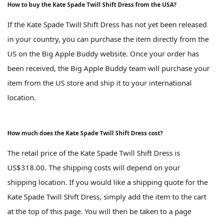
How to buy the Kate Spade Twill Shift Dress from the USA?
If the Kate Spade Twill Shift Dress has not yet been released
in your country, you can purchase the item directly from the
US on the Big Apple Buddy website. Once your order has
been received, the Big Apple Buddy team will purchase your
item from the US store and ship it to your international
location.
How much does the Kate Spade Twill Shift Dress cost?
The retail price of the Kate Spade Twill Shift Dress is
US$318.00. The shipping costs will depend on your
shipping location. If you would like a shipping quote for the
Kate Spade Twill Shift Dress, simply add the item to the cart
at the top of this page. You will then be taken to a page