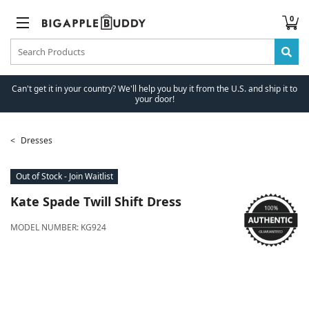
0
Can't get it in your country? We'll help you buy it from the U.S. and ship it to
your door!
Dresses
Out of Stock - Join Waitlist
Kate Spade
Twill Shift Dress
MODEL NUMBER:
KG924