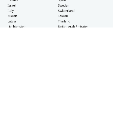
Ireland
Spain
Israel
Sweden
Italy
Switzerland
Kuwait
Taiwan
Latvia
Thailand
Liechtenstein
United Arab Emirates
Lithuania
United Kingdom
What Our Customers Say
Check out our
Facebook
and
TrustPilot
pages for more customer
testimonials!
Sonya
Hong Kong