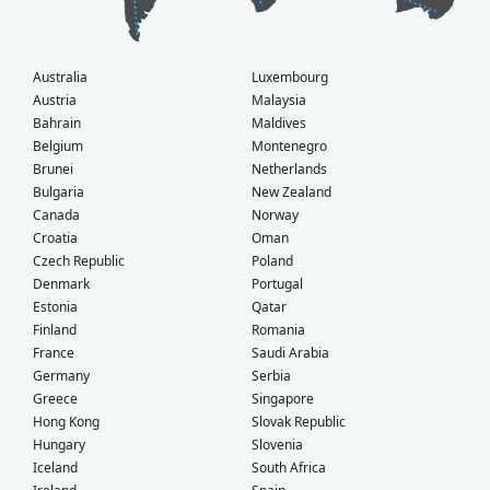
Australia
Luxembourg
Austria
Malaysia
Bahrain
Maldives
Belgium
Montenegro
Brunei
Netherlands
Bulgaria
New Zealand
Canada
Norway
Croatia
Oman
Czech Republic
Poland
Denmark
Portugal
Estonia
Qatar
Finland
Romania
France
Saudi Arabia
Germany
Serbia
Greece
Singapore
Hong Kong
Slovak Republic
Hungary
Slovenia
Iceland
South Africa