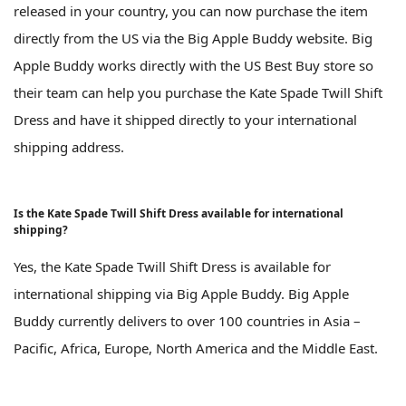
released in your country, you can now purchase the item
directly from the US via the Big Apple Buddy website. Big
Apple Buddy works directly with the US Best Buy store so
their team can help you purchase the Kate Spade Twill Shift
Dress and have it shipped directly to your international
shipping address.
Is the Kate Spade Twill Shift Dress available for international
shipping?
Yes, the Kate Spade Twill Shift Dress is available for
international shipping via Big Apple Buddy. Big Apple
Buddy currently delivers to over 100 countries in Asia –
Pacific, Africa, Europe, North America and the Middle East.