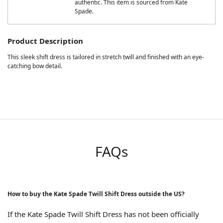
authentic. This item is sourced from Kate
Spade.
Product Description
This sleek shift dress is tailored in stretch twill and finished with an eye-
catching bow detail.
FAQs
How to buy the Kate Spade Twill Shift Dress outside the US?
If the Kate Spade Twill Shift Dress has not been officially