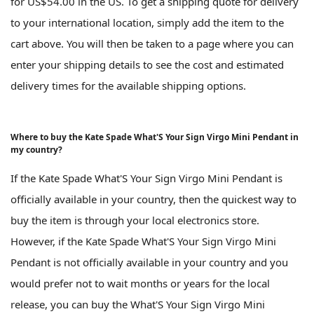
for US$54.00 in the US. To get a shipping quote for delivery
to your international location, simply add the item to the
cart above. You will then be taken to a page where you can
enter your shipping details to see the cost and estimated
delivery times for the available shipping options.
Where to buy the Kate Spade What'S Your Sign Virgo Mini Pendant in
my country?
If the Kate Spade What'S Your Sign Virgo Mini Pendant is
officially available in your country, then the quickest way to
buy the item is through your local electronics store.
However, if the Kate Spade What'S Your Sign Virgo Mini
Pendant is not officially available in your country and you
would prefer not to wait months or years for the local
release, you can buy the What'S Your Sign Virgo Mini