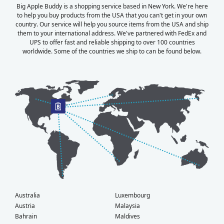
Big Apple Buddy is a shopping service based in New York. We're here
to help you buy products from the USA that you can't get in your own
country. Our service will help you source items from the USA and ship
them to your international address. We've partnered with FedEx and
UPS to offer fast and reliable shipping to over 100 countries
worldwide. Some of the countries we ship to can be found below.
Australia
Luxembourg
Austria
Malaysia
Bahrain
Maldives