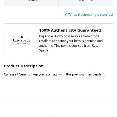
[+] Tell us if something is incorrect
100% Authenticity Guaranteed
Big Apple Buddy only sources from official
retailers to ensure your item is genuine and
authentic. This item is sourced from Kate
Spade.
Product Description
Calling all Geminis! Rep your star sign with this precious mini pendant.