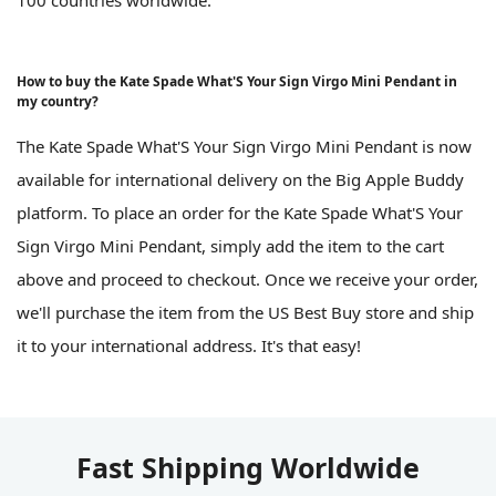
How to buy the Kate Spade What'S Your Sign Virgo Mini Pendant in
my country?
The Kate Spade What'S Your Sign Virgo Mini Pendant is now
available for international delivery on the Big Apple Buddy
platform. To place an order for the Kate Spade What'S Your
Sign Virgo Mini Pendant, simply add the item to the cart
above and proceed to checkout. Once we receive your order,
we'll purchase the item from the US Best Buy store and ship
it to your international address. It's that easy!
Fast Shipping Worldwide