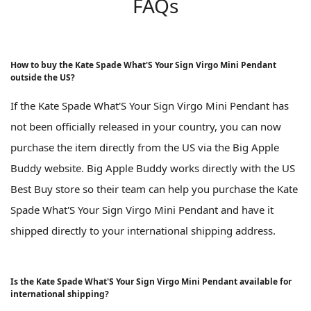
FAQs
How to buy the Kate Spade What'S Your Sign Virgo Mini Pendant
outside the US?
If the Kate Spade What'S Your Sign Virgo Mini Pendant has
not been officially released in your country, you can now
purchase the item directly from the US via the Big Apple
Buddy website. Big Apple Buddy works directly with the US
Best Buy store so their team can help you purchase the Kate
Spade What'S Your Sign Virgo Mini Pendant and have it
shipped directly to your international shipping address.
Is the Kate Spade What'S Your Sign Virgo Mini Pendant available for
international shipping?