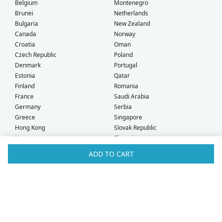
Belgium
Montenegro
Brunei
Netherlands
Bulgaria
New Zealand
Canada
Norway
Croatia
Oman
Czech Republic
Poland
Denmark
Portugal
Estonia
Qatar
Finland
Romania
France
Saudi Arabia
Germany
Serbia
Greece
Singapore
Hong Kong
Slovak Republic
Hungary
Slovenia
Iceland
South Africa
ADD TO CART
Ireland
Spain
Israel
Sweden
Italy
Switzerland
Kuwait
Taiwan
Latvia
Thailand
Liechtenstein
United Arab Emirates
Lithuania
United Kingdom