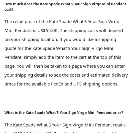
How much does the Kate Spade What'S Your Sign Virgo Mini Pendant
cost?
The retail price of the Kate Spade What'S Your Sign Virgo
Mini Pendant is US$54.00. The shipping costs will depend
on your shipping location. If you would like a shipping
quote for the Kate Spade What'S Your Sign Virgo Mini
Pendant, simply add the item to the cart at the top of this
page. You will then be taken to a page where you can enter
your shipping details to see the costs and estimated delivery
times for the available FedEx and UPS shipping options.
What is the Kate Spade What'S Your Sign Virgo Mini Pendant price?
The Kate Spade What'S Your Sign Virgo Mini Pendant retails