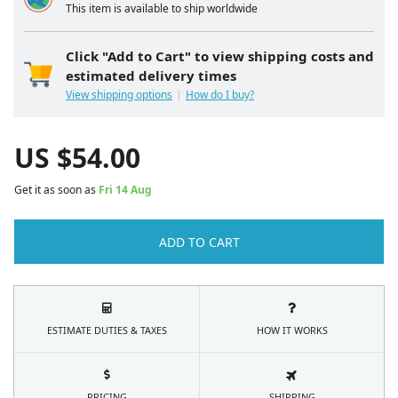
This item is available to ship worldwide
Click "Add to Cart" to view shipping costs and
estimated delivery times
View shipping options
How do I buy?
US $
54.00
Get it as soon as
Fri 14 Aug
ADD TO CART
ESTIMATE DUTIES & TAXES
HOW IT WORKS
PRICING
SHIPPING