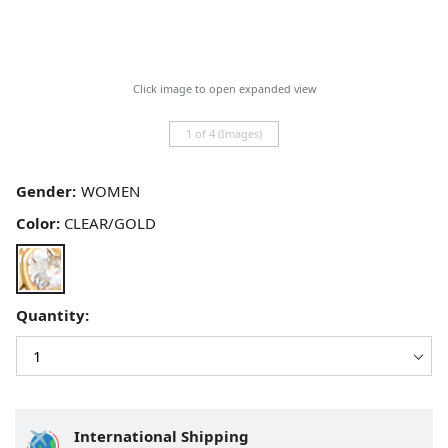
Click image to open expanded view
1 of 4 (Images)
Gender:
Color:
CLEAR/GOLD
Quantity:
International Shipping