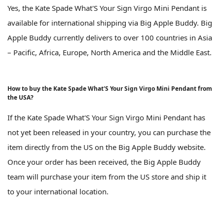
Yes, the Kate Spade What'S Your Sign Virgo Mini Pendant is
available for international shipping via Big Apple Buddy. Big
Apple Buddy currently delivers to over 100 countries in Asia
– Pacific, Africa, Europe, North America and the Middle East.
How to buy the Kate Spade What'S Your Sign Virgo Mini Pendant from
the USA?
If the Kate Spade What'S Your Sign Virgo Mini Pendant has
not yet been released in your country, you can purchase the
item directly from the US on the Big Apple Buddy website.
Once your order has been received, the Big Apple Buddy
team will purchase your item from the US store and ship it
to your international location.