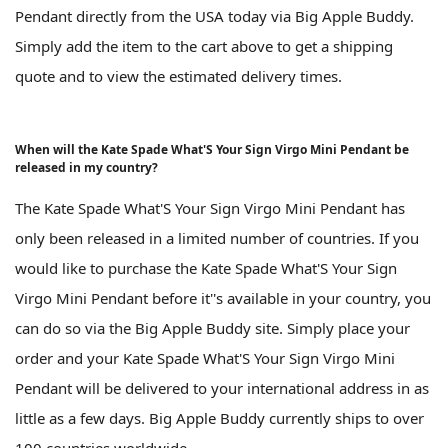
Pendant directly from the USA today via Big Apple Buddy.
Simply add the item to the cart above to get a shipping
quote and to view the estimated delivery times.
When will the Kate Spade What'S Your Sign Virgo Mini Pendant be
released in my country?
The Kate Spade What'S Your Sign Virgo Mini Pendant has
only been released in a limited number of countries. If you
would like to purchase the Kate Spade What'S Your Sign
Virgo Mini Pendant before it''s available in your country, you
can do so via the Big Apple Buddy site. Simply place your
order and your Kate Spade What'S Your Sign Virgo Mini
Pendant will be delivered to your international address in as
little as a few days. Big Apple Buddy currently ships to over
100 countries worldwide.