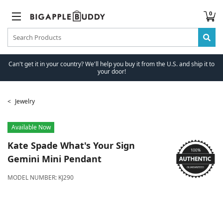
0
Can't get it in your country? We'll help you buy it from the U.S. and ship it to
your door!
Jewelry
Available Now
Kate Spade
What's Your Sign
Gemini Mini Pendant
MODEL NUMBER:
KJ290