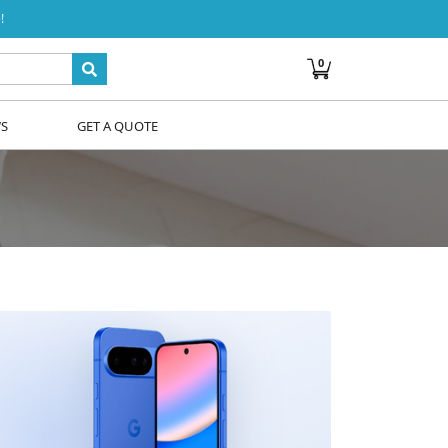
!
0
WS
GET A QUOTE