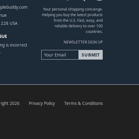
pplebuddy.com
Your personal shopping concierge.
Helping you buy the latest products
enue
from the U.S. Fast, easy, and
1228 USA
reliable delivery to over 100
countries.
SUE
NEWSLETTER SIGN UP
ng is incorrect
.
ight 2026
Privacy Policy
Terms & Conditions