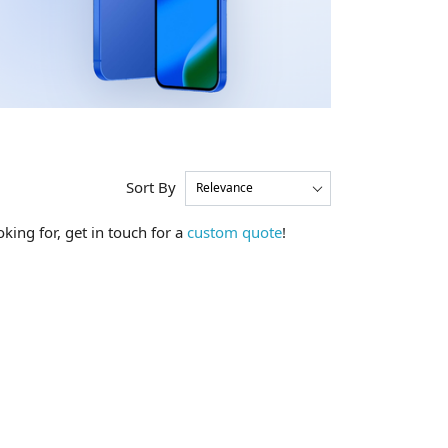
Sort By
king for, get in touch for a
custom quote
!