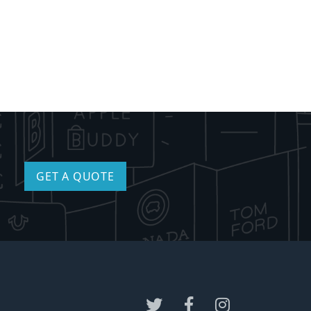
GET A QUOTE