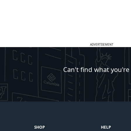
ADVERTISEMENT
Can't find what you're
SHOP
HELP