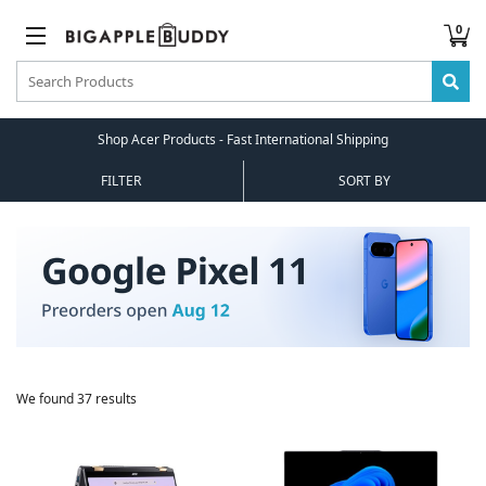
0
Shop Acer Products - Fast International Shipping
FILTER
SORT BY
We found 37 results