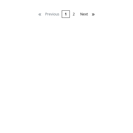
«
»
Previous
1
2
Next