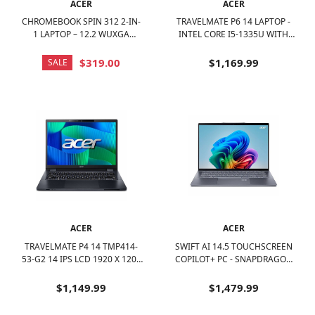
ACER
ACER
CHROMEBOOK SPIN 312 2-IN-
TRAVELMATE P6 14 LAPTOP -
1 LAPTOP – 12.2 WUXGA
INTEL CORE I5-1335U WITH
TOUCH - INTEL CORE I3-N305
16GB MEMORY - 1TB SSD -
– 8GB LPDDR5 – 128GB EMMC
BLACK
$319.00
$1,169.99
SALE
- SILVER
ACER
ACER
TRAVELMATE P4 14 TMP414-
SWIFT AI 14.5 TOUCHSCREEN
53-G2 14 IPS LCD 1920 X 1200
COPILOT+ PC - SNAPDRAGON
(WUXGA) LAPTOP - INTEL
X-ELITE WITH 16GB MEMORY -
CORE 5 WITH 16GB MEMORY -
1TB SSD - IRON
$1,149.99
$1,479.99
512 GB SSD - BLUE