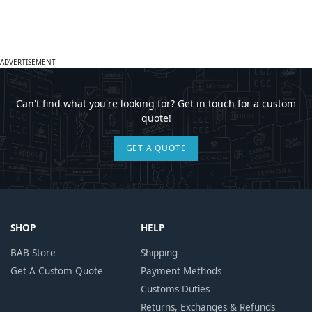
ADVERTISEMENT
Can't find what you're looking for? Get in touch for a custom
quote!
GET A QUOTE
SHOP
HELP
BAB Store
Shipping
Get A Custom Quote
Payment Methods
Customs Duties
Returns, Exchanges & Refunds