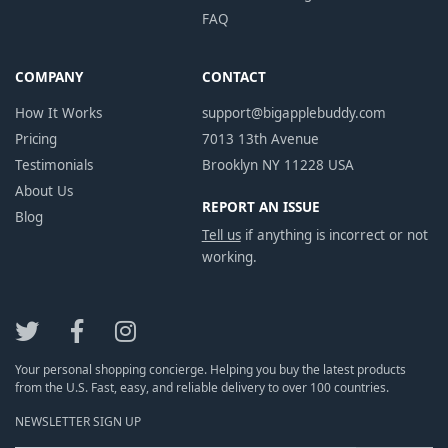
FAQ
COMPANY
CONTACT
How It Works
support@bigapplebuddy.com
Pricing
7013 13th Avenue
Testimonials
Brooklyn NY 11228 USA
About Us
REPORT AN ISSUE
Blog
Tell us
if anything is incorrect or not
working.
Your personal shopping concierge. Helping you buy the latest products
from the U.S. Fast, easy, and reliable delivery to over 100 countries.
NEWSLETTER SIGN UP