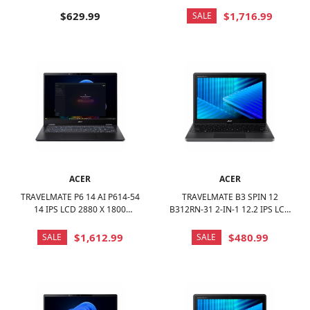
LAPTOP - AMD RYZEN 3 7320U
(WUXGA) TOUCH SCREEN -
2022 WITH 8GB MEMORY - 256
INTEL CORE ULTRA 7 - 32GB
$629.99
$1,716.99
SALE
GB SSD - IRON, OTHER
MEM - 1TB SSD - BLACK
ACER
ACER
TRAVELMATE P6 14 AI P614-54
TRAVELMATE B3 SPIN 12
14 IPS LCD 2880 X 1800
B312RN-31 2-IN-1 12.2 IPS LCD
(WQXGA+) LAPTOP - INTEL
1920 X 1200 (WUXGA) TOUCH
CORE ULTRA 7 WITH 16GB
SCREEN - INTEL N-SERIES -
$1,612.99
$480.99
SALE
SALE
MEMORY - 1 TB SSD - BLACK
128GB EMMC - BLACK