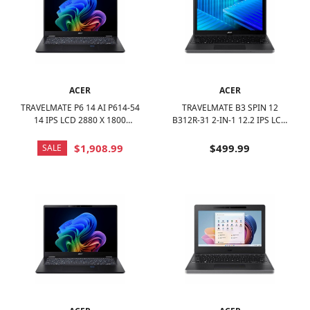
ACER
ACER
TRAVELMATE P6 14 AI P614-54
TRAVELMATE B3 SPIN 12
14 IPS LCD 2880 X 1800
B312R-31 2-IN-1 12.2 IPS LCD
(WQXGA+) LAPTOP - INTEL
1920 X 1200 (WUXGA) TOUCH
CORE ULTRA 7 WITH 32GB
SCREEN - INTEL N-SERIES -
$1,908.99
$499.99
SALE
MEMORY - 1 TB SSD - BLACK
128GB EMMC - BLACK