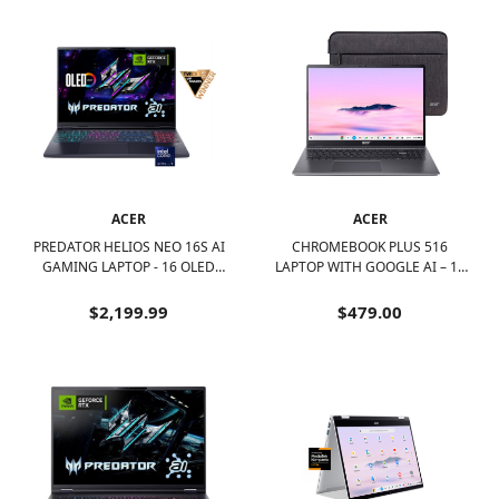
ACER
ACER
PREDATOR HELIOS NEO 16S AI
CHROMEBOOK PLUS 516
GAMING LAPTOP - 16 OLED
LAPTOP WITH GOOGLE AI – 16
240HZ - INTEL CORE ULTRA 9 -
WUXGA DISPLAY - INTEL I3-
NVIDIA GEFORCE RTX 5070TI –
1315U – 8GB LPDDR5 – 128GB
$2,199.99
$479.00
32GB – 1TB - OBSIDIAN BLACK
UFS – WI-FI 6E - STEEL GRAY