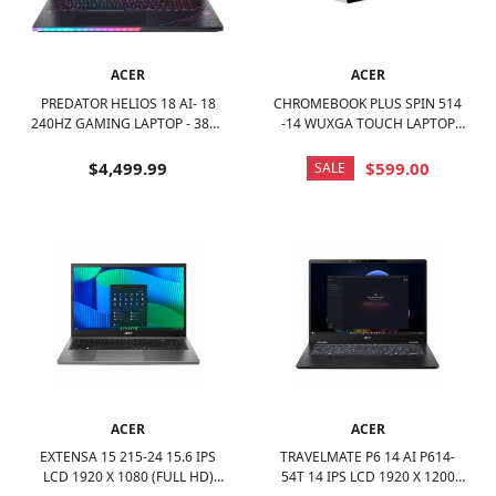
ACER
ACER
PREDATOR HELIOS 18 AI- 18
CHROMEBOOK PLUS SPIN 514
240HZ GAMING LAPTOP - 3840
-14 WUXGA TOUCH LAPTOP
X 2400- INTEL CORE ULTRA 9 -
WITH GOOGLE AI- MEDIATEK
NVIDIA GEFORCE RTX 5090 –
KOMPANIO ULTRA-12GB RAM-
$4,499.99
$599.00
SALE
64GB – 2TB - ABYSSAL BLACK
UFS 256GB - WI-FI 7 -
PLATINUM SILVER
ACER
ACER
EXTENSA 15 215-24 15.6 IPS
TRAVELMATE P6 14 AI P614-
LCD 1920 X 1080 (FULL HD)
54T 14 IPS LCD 1920 X 1200