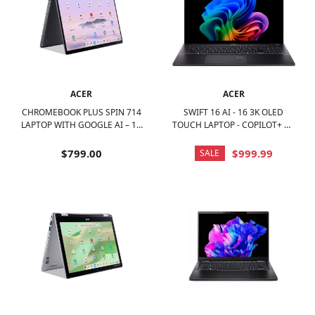
ACER
ACER
CHROMEBOOK PLUS SPIN 714
SWIFT 16 AI - 16 3K OLED
LAPTOP WITH GOOGLE AI – 14
TOUCH LAPTOP - COPILOT+ PC
WUXGA TOUCH - INTEL CORE
– INTEL CORE ULTRA 7 SERIES
ULTRA 5 115U – 8GB LPDDR5 –
2 – 16GB MEMORY – 1TB SSD -
$799.00
$999.99
SALE
256GB SSD - STEEL GRAY
ICE BLACK