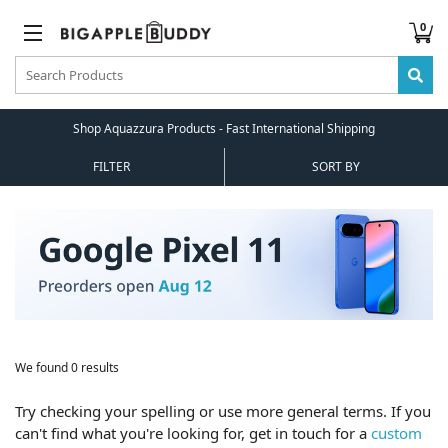
0
Shop Aquazzura Products - Fast International Shipping
FILTER
SORT BY
We found 0 results
Try checking your spelling or use more general terms. If you
can't find what you're looking for, get in touch for a
custom