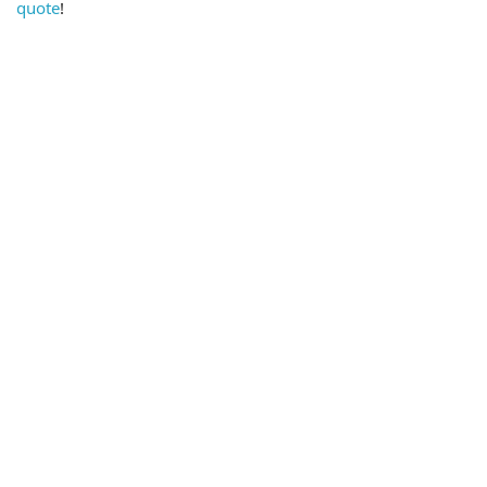
quote
!