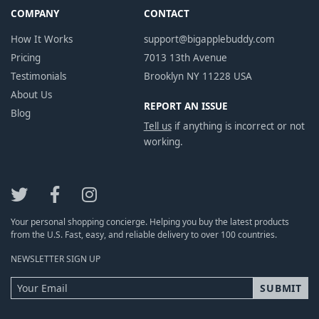
COMPANY
CONTACT
How It Works
support@bigapplebuddy.com
Pricing
7013 13th Avenue
Testimonials
Brooklyn NY 11228 USA
About Us
REPORT AN ISSUE
Blog
Tell us
if anything is incorrect or not
working.
Your personal shopping concierge. Helping you buy the latest products
from the U.S. Fast, easy, and reliable delivery to over 100 countries.
NEWSLETTER SIGN UP