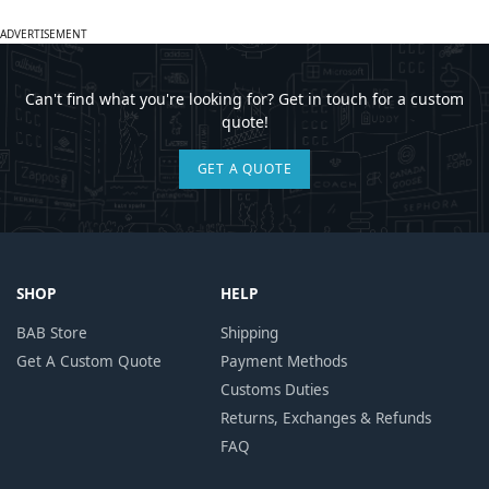
ADVERTISEMENT
Can't find what you're looking for? Get in touch for a custom
quote!
GET A QUOTE
SHOP
HELP
BAB Store
Shipping
Get A Custom Quote
Payment Methods
Customs Duties
Returns, Exchanges & Refunds
FAQ