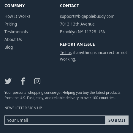
COMPANY
CONTACT
How It Works
support@bigapplebuddy.com
Pricing
7013 13th Avenue
Testimonials
Brooklyn NY 11228 USA
About Us
REPORT AN ISSUE
Blog
Tell us
if anything is incorrect or not
working.
Your personal shopping concierge. Helping you buy the latest products
from the U.S. Fast, easy, and reliable delivery to over 100 countries.
NEWSLETTER SIGN UP