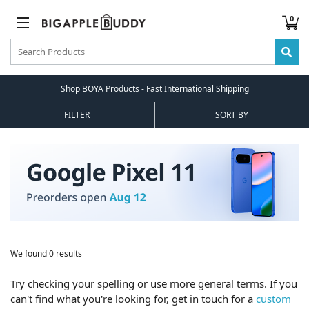
0
Shop BOYA Products - Fast International Shipping
FILTER
SORT BY
We found 0 results
Try checking your spelling or use more general terms. If you
can't find what you're looking for, get in touch for a
custom