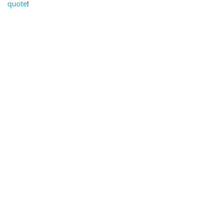
quote
!