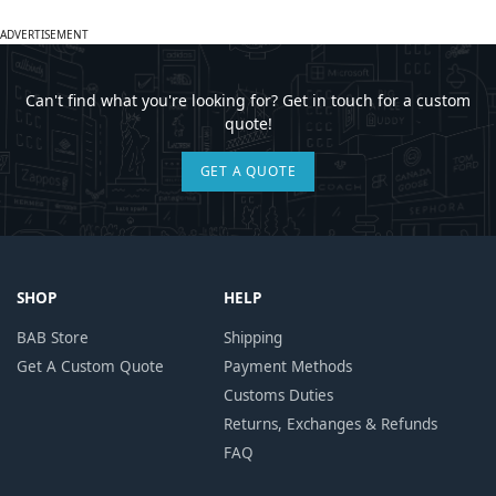
ADVERTISEMENT
Can't find what you're looking for? Get in touch for a custom
quote!
GET A QUOTE
SHOP
HELP
BAB Store
Shipping
Get A Custom Quote
Payment Methods
Customs Duties
Returns, Exchanges & Refunds
FAQ