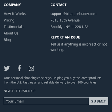
COMPANY
CONTACT
How It Works
support@bigapplebuddy.com
Pricing
7013 13th Avenue
Testimonials
Brooklyn NY 11228 USA
About Us
REPORT AN ISSUE
Blog
Tell us
if anything is incorrect or not
working.
Your personal shopping concierge. Helping you buy the latest products
from the U.S. Fast, easy, and reliable delivery to over 100 countries.
NEWSLETTER SIGN UP