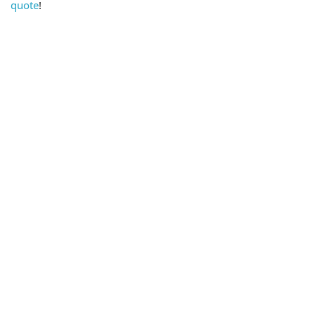
quote
!