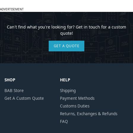
ADVERTISEMENT
Can't find what you're looking for? Get in touch for a custom
quote!
GET A QUOTE
SHOP
HELP
BAB Store
Shipping
Get A Custom Quote
Payment Methods
Customs Duties
Returns, Exchanges & Refunds
FAQ