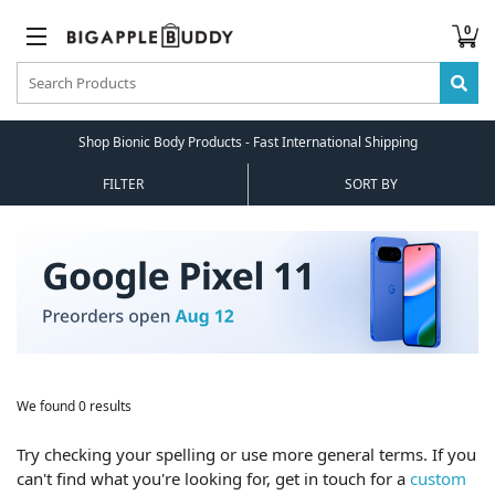
0
Shop Bionic Body Products - Fast International Shipping
FILTER
SORT BY
We found 0 results
Try checking your spelling or use more general terms. If you
can't find what you're looking for, get in touch for a
custom