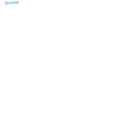
quote
!