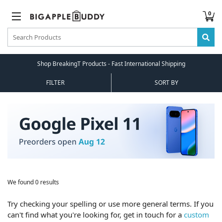
0
Shop BreakingT Products - Fast International Shipping
FILTER
SORT BY
We found 0 results
Try checking your spelling or use more general terms. If you
can't find what you're looking for, get in touch for a
custom