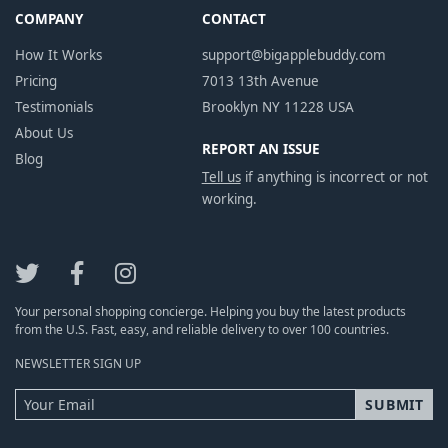
COMPANY
CONTACT
How It Works
support@bigapplebuddy.com
Pricing
7013 13th Avenue
Testimonials
Brooklyn NY 11228 USA
About Us
REPORT AN ISSUE
Blog
Tell us
if anything is incorrect or not
working.
Your personal shopping concierge. Helping you buy the latest products
from the U.S. Fast, easy, and reliable delivery to over 100 countries.
NEWSLETTER SIGN UP