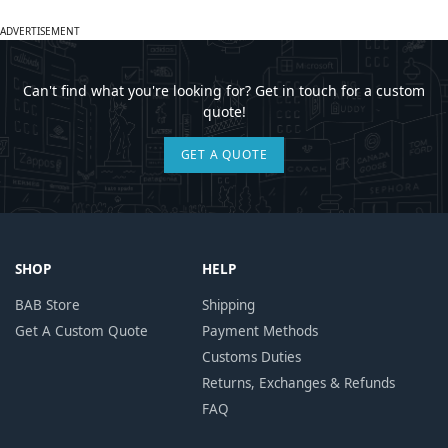
ADVERTISEMENT
Can't find what you're looking for? Get in touch for a custom
quote!
GET A QUOTE
SHOP
HELP
BAB Store
Shipping
Get A Custom Quote
Payment Methods
Customs Duties
Returns, Exchanges & Refunds
FAQ