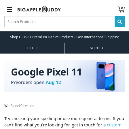
0
Shop DL1961 Premium Denim Products - Fast International Shipping
FILTER
SORT BY
We found 0 results
Try checking your spelling or use more general terms. If you
can't find what you're looking for, get in touch for a
custom