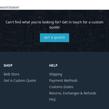
ADVERTISEMENT
Can't find what you're looking for? Get in touch for a custom
quote!
GET A QUOTE
SHOP
HELP
BAB Store
Shipping
Get A Custom Quote
Payment Methods
Customs Duties
Returns, Exchanges & Refunds
FAQ