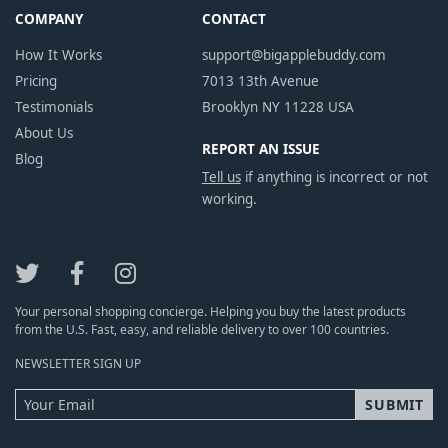
COMPANY
CONTACT
How It Works
support@bigapplebuddy.com
Pricing
7013 13th Avenue
Testimonials
Brooklyn NY 11228 USA
About Us
REPORT AN ISSUE
Blog
Tell us
if anything is incorrect or not
working.
Your personal shopping concierge. Helping you buy the latest products
from the U.S. Fast, easy, and reliable delivery to over 100 countries.
NEWSLETTER SIGN UP