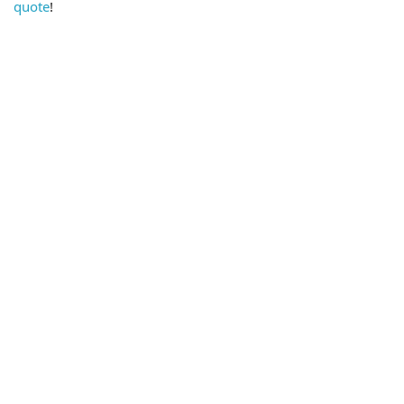
quote
!