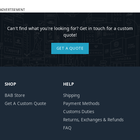
ADVERTISEMENT
Can't find what you're looking for? Get in touch for a custom
quote!
GET A QUOTE
SHOP
HELP
BAB Store
Shipping
Get A Custom Quote
Payment Methods
Customs Duties
Returns, Exchanges & Refunds
FAQ