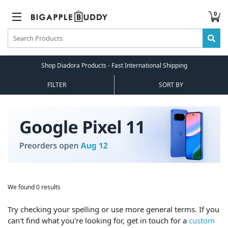
0
Shop Diadora Products - Fast International Shipping
FILTER
SORT BY
We found 0 results
Try checking your spelling or use more general terms. If you
can't find what you're looking for, get in touch for a
custom