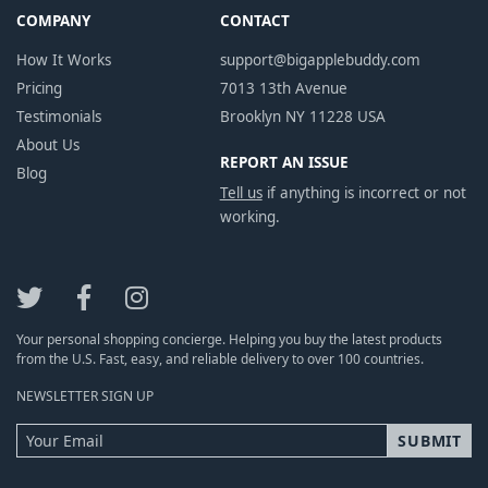
COMPANY
CONTACT
How It Works
support@bigapplebuddy.com
Pricing
7013 13th Avenue
Testimonials
Brooklyn NY 11228 USA
About Us
REPORT AN ISSUE
Blog
Tell us
if anything is incorrect or not
working.
Your personal shopping concierge. Helping you buy the latest products
from the U.S. Fast, easy, and reliable delivery to over 100 countries.
NEWSLETTER SIGN UP