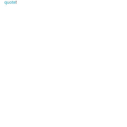
quote
!