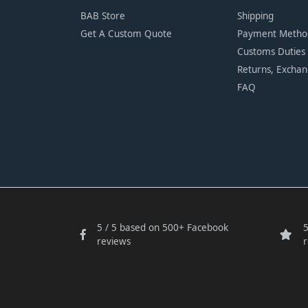
BAB Store
Shipping
Get A Custom Quote
Payment Metho
Customs Duties
Returns, Excha
FAQ
5 / 5 based on 500+ Facebook
5
reviews
r