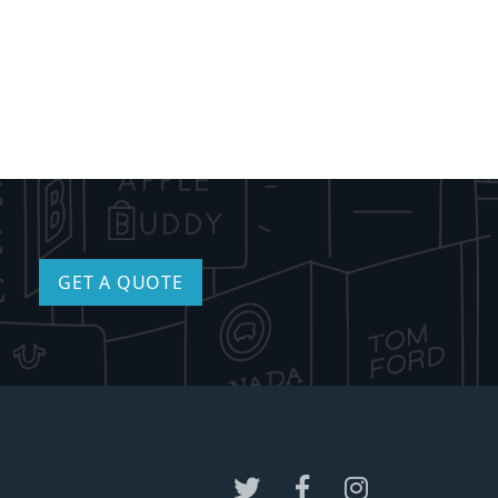
GET A QUOTE