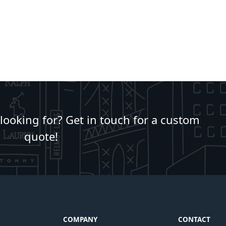
 looking for? Get in touch for a custom
quote!
COMPANY
CONTACT