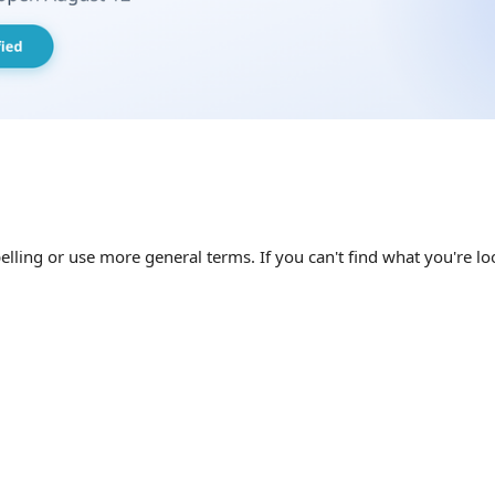
elling or use more general terms. If you can't find what you're loo