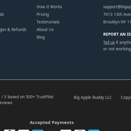
How It Works
support@biga
ds
Pricing
7013 13th Av
Testimonials
Brooklyn NY 1
nges & Refunds
About Us
REPORT AN IS
Blog
Tell us
if anythi
or not working
 / 5 based on 500+ TrustPilot
Big Apple Buddy LLC
Copyr
eviews
Accepted Payments