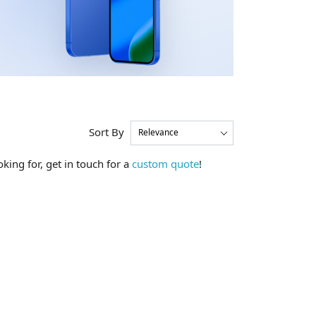
Sort By
king for, get in touch for a
custom quote
!