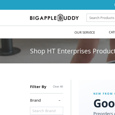
OUR SERVICE
CAT
Shop HT Enterprises Products
Filter By
Clear All
Brand