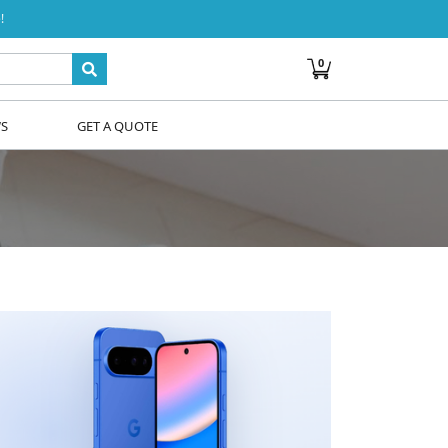
!
0
WS
GET A QUOTE