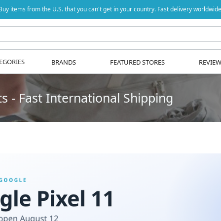
Buy items from the U.S. that you can't get in your country. Fast delivery worldwide
EGORIES
BRANDS
FEATURED STORES
REVIE
 - Fast International Shipping