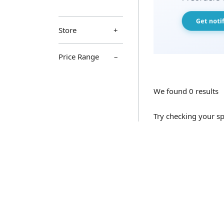
Store
Price Range
We found 0 results
Try checking your sp