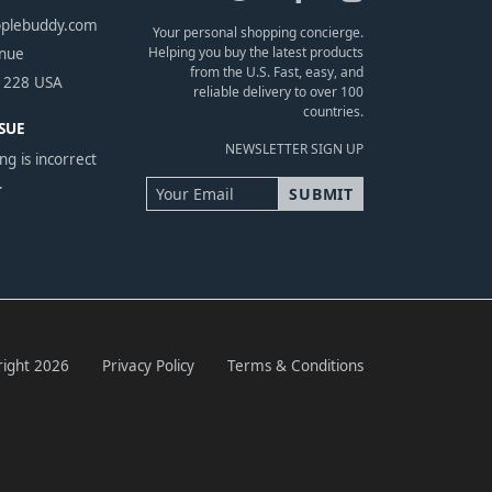
pplebuddy.com
Your personal shopping concierge.
Helping you buy the latest products
enue
from the U.S. Fast, easy, and
1228 USA
reliable delivery to over 100
countries.
SUE
NEWSLETTER SIGN UP
ng is incorrect
.
ight 2026
Privacy Policy
Terms & Conditions