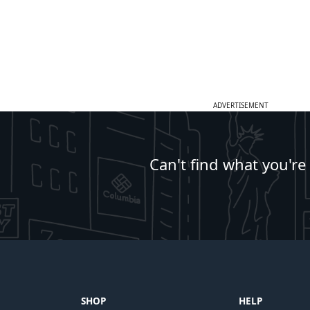
ADVERTISEMENT
Can't find what you're
SHOP
HELP