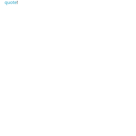
quote
!