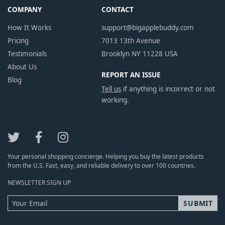
COMPANY
CONTACT
How It Works
support@bigapplebuddy.com
Pricing
7013 13th Avenue
Testimonials
Brooklyn NY 11228 USA
About Us
REPORT AN ISSUE
Blog
Tell us
if anything is incorrect or not
working.
Your personal shopping concierge. Helping you buy the latest products
from the U.S. Fast, easy, and reliable delivery to over 100 countries.
NEWSLETTER SIGN UP