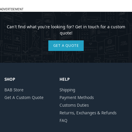
ADVERTISEMENT
Can't find what you're looking for? Get in touch for a custom
quote!
GET A QUOTE
SHOP
HELP
BAB Store
Shipping
Get A Custom Quote
Payment Methods
Customs Duties
Returns, Exchanges & Refunds
FAQ