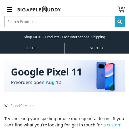
0
Shop KICKER Products - Fast International Shipping
FILTER
SORT BY
We found 0 results
Try checking your spelling or use more general terms. If you
can't find what you're looking for, get in touch for a
custom