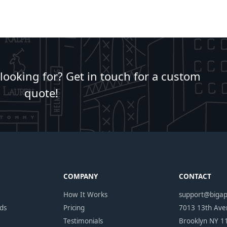
 looking for? Get in touch for a custom
quote!
COMPANY
CONTACT
How It Works
support@biga
ds
Pricing
7013 13th Av
Testimonials
Brooklyn NY 1