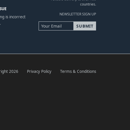
countries.
SUE
NEWSLETTER SIGN UP
ng is incorrect
.
ight 2026
Privacy Policy
Terms & Conditions