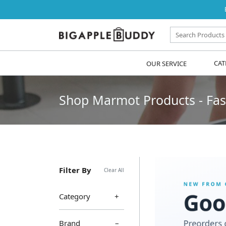
OUR SERVICE
CAT
Shop Marmot Products - Fast
Filter By
Clear All
Category
Brand