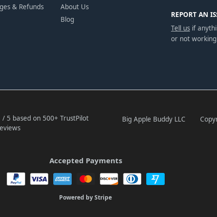
nges & Refunds
About Us
REPORT AN IS
Blog
Tell us
if anythi
or not working
 / 5 based on 500+ TrustPilot
Big Apple Buddy LLC
Copyr
eviews
Accepted Payments
Powered by Stripe