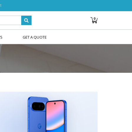
!
0
WS
GET A QUOTE