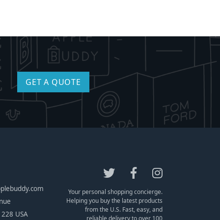
GET A QUOTE
pplebuddy.com
Your personal shopping concierge.
Helping you buy the latest products
enue
from the U.S. Fast, easy, and
1228 USA
reliable delivery to over 100