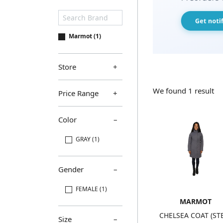
Marmot (1)
Store
We found 1 result
Price Range
Color
GRAY (1)
Gender
FEMALE (1)
MARMOT
CHELSEA COAT (ST
Size