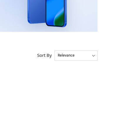
Sort By