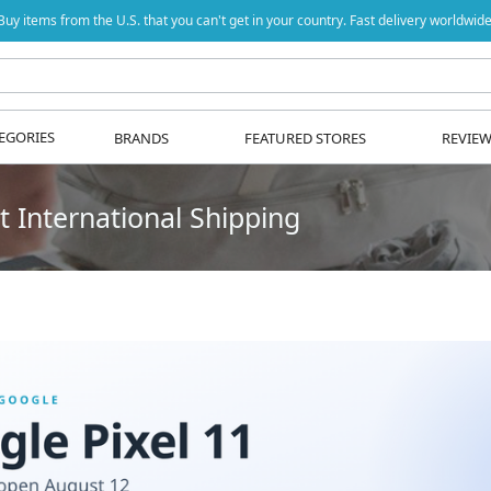
Buy items from the U.S. that you can't get in your country. Fast delivery worldwide
EGORIES
BRANDS
FEATURED STORES
REVIE
 International Shipping