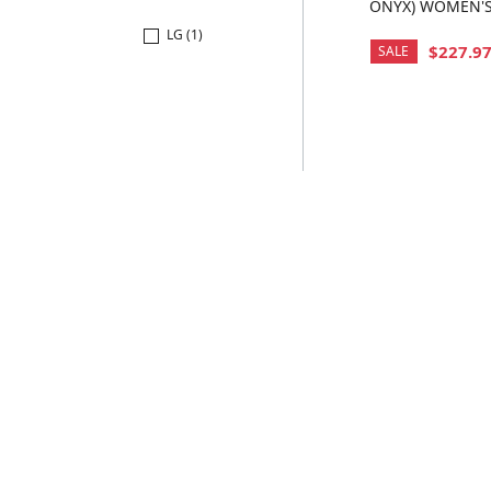
ONYX) WOMEN'
COAT
LG (1)
$227.9
SALE