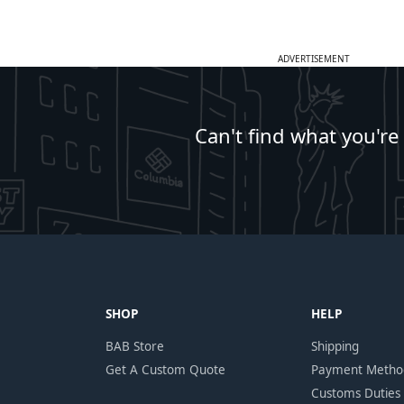
ADVERTISEMENT
Can't find what you're
SHOP
HELP
BAB Store
Shipping
Get A Custom Quote
Payment Metho
Customs Duties