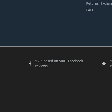
Returns, Excha
FAQ
5 / 5 based on 500+ Facebook
5
reviews
r
Someone in
bought a