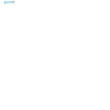
quote
!