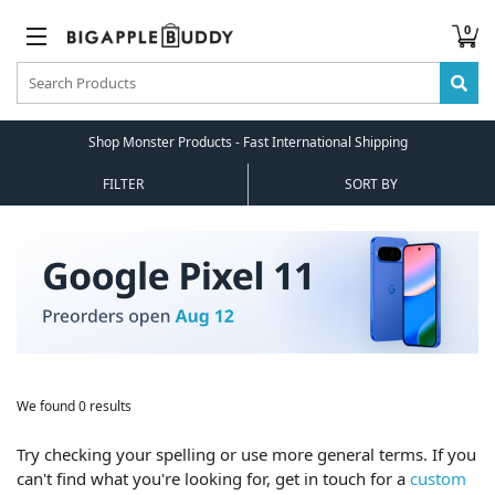
0
Shop Monster Products - Fast International Shipping
FILTER
SORT BY
We found 0 results
Try checking your spelling or use more general terms. If you
can't find what you're looking for, get in touch for a
custom