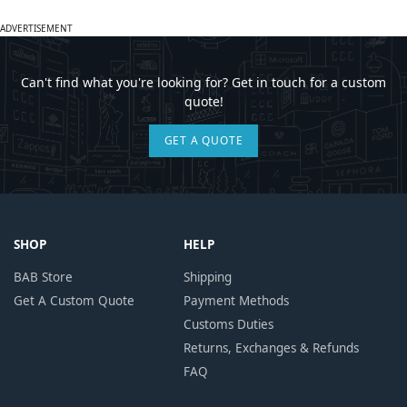
ADVERTISEMENT
Can't find what you're looking for? Get in touch for a custom
quote!
GET A QUOTE
SHOP
HELP
BAB Store
Shipping
Get A Custom Quote
Payment Methods
Customs Duties
Returns, Exchanges & Refunds
FAQ