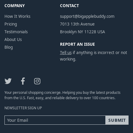
COMPANY
CONTACT
How It Works
support@bigapplebuddy.com
Pricing
7013 13th Avenue
Testimonials
Brooklyn NY 11228 USA
About Us
REPORT AN ISSUE
Blog
Tell us
if anything is incorrect or not
working.
Your personal shopping concierge. Helping you buy the latest products
from the U.S. Fast, easy, and reliable delivery to over 100 countries.
NEWSLETTER SIGN UP