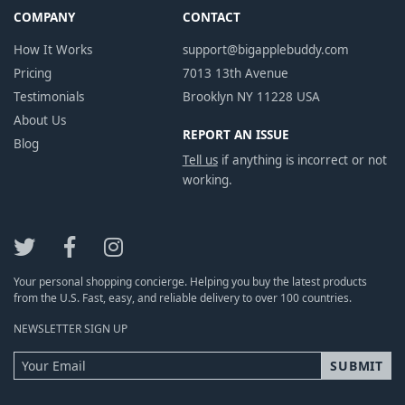
COMPANY
CONTACT
How It Works
support@bigapplebuddy.com
Pricing
7013 13th Avenue
Testimonials
Brooklyn NY 11228 USA
About Us
REPORT AN ISSUE
Blog
Tell us
if anything is incorrect or not
working.
Your personal shopping concierge. Helping you buy the latest products
from the U.S. Fast, easy, and reliable delivery to over 100 countries.
NEWSLETTER SIGN UP