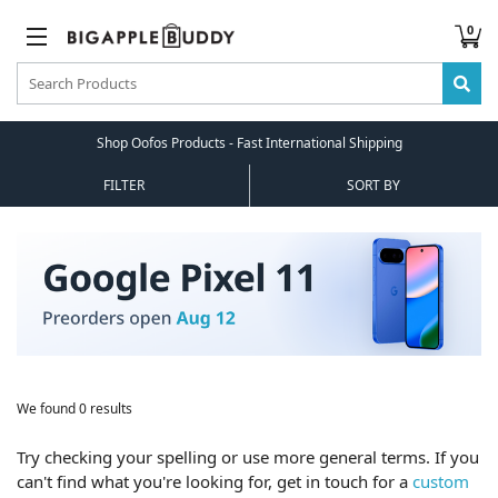
0
Shop Oofos Products - Fast International Shipping
FILTER
SORT BY
We found 0 results
Try checking your spelling or use more general terms. If you
can't find what you're looking for, get in touch for a
custom