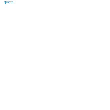
quote
!