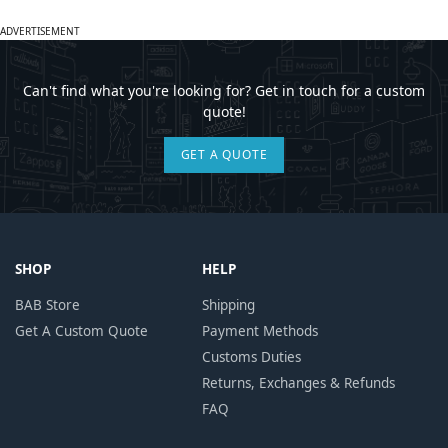
ADVERTISEMENT
Can't find what you're looking for? Get in touch for a custom
quote!
GET A QUOTE
SHOP
HELP
BAB Store
Shipping
Get A Custom Quote
Payment Methods
Customs Duties
Returns, Exchanges & Refunds
FAQ