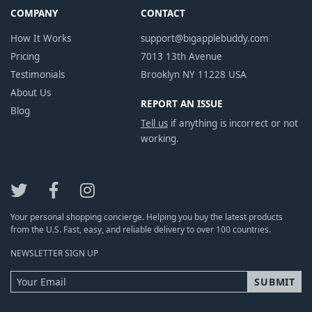
COMPANY
CONTACT
How It Works
support@bigapplebuddy.com
Pricing
7013 13th Avenue
Testimonials
Brooklyn NY 11228 USA
About Us
REPORT AN ISSUE
Blog
Tell us
if anything is incorrect or not
working.
Your personal shopping concierge. Helping you buy the latest products
from the U.S. Fast, easy, and reliable delivery to over 100 countries.
NEWSLETTER SIGN UP