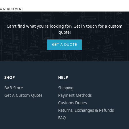
ADVERTISEMENT
Can't find what you're looking for? Get in touch for a custom
quote!
GET A QUOTE
SHOP
HELP
BAB Store
Shipping
Get A Custom Quote
Payment Methods
Customs Duties
Returns, Exchanges & Refunds
FAQ