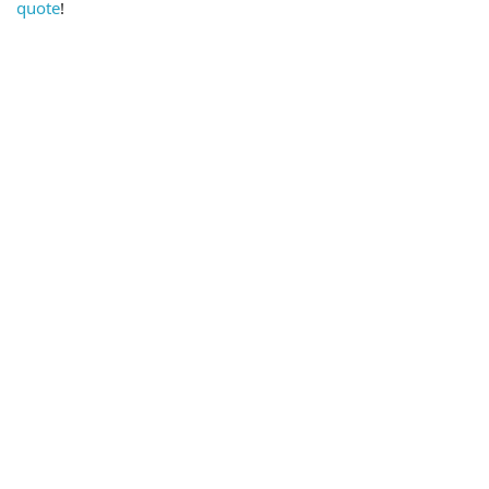
quote
!