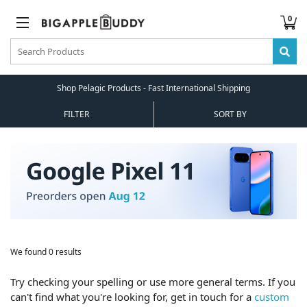
0
Shop Pelagic Products - Fast International Shipping
FILTER
SORT BY
We found 0 results
Try checking your spelling or use more general terms. If you
can't find what you're looking for, get in touch for a
custom