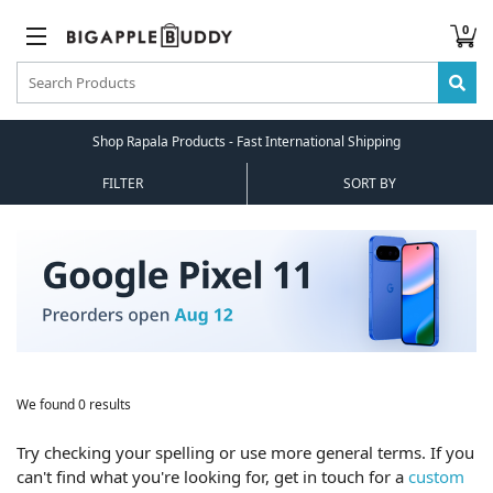
0
Shop Rapala Products - Fast International Shipping
FILTER
SORT BY
We found 0 results
Try checking your spelling or use more general terms. If you
can't find what you're looking for, get in touch for a
custom