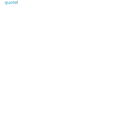
quote
!