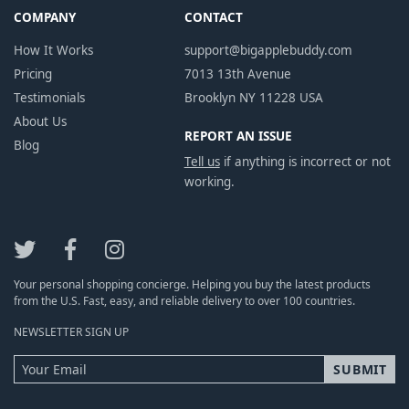
COMPANY
CONTACT
How It Works
support@bigapplebuddy.com
Pricing
7013 13th Avenue
Testimonials
Brooklyn NY 11228 USA
About Us
REPORT AN ISSUE
Blog
Tell us
if anything is incorrect or not
working.
Your personal shopping concierge. Helping you buy the latest products
from the U.S. Fast, easy, and reliable delivery to over 100 countries.
NEWSLETTER SIGN UP