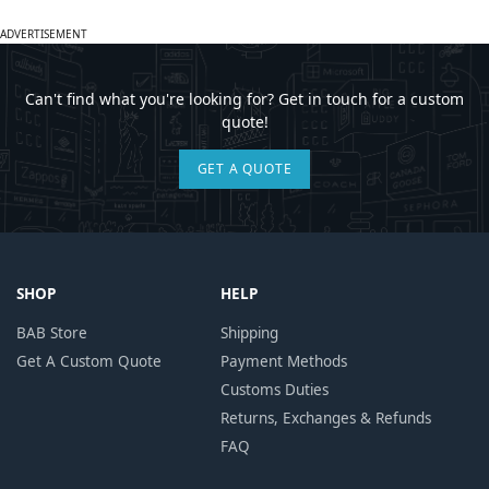
ADVERTISEMENT
Can't find what you're looking for? Get in touch for a custom
quote!
GET A QUOTE
SHOP
HELP
BAB Store
Shipping
Get A Custom Quote
Payment Methods
Customs Duties
Returns, Exchanges & Refunds
FAQ