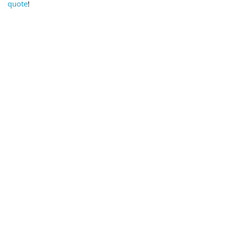
quote
!