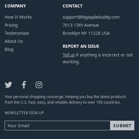
COMPANY
CONTACT
How It Works
support@bigapplebuddy.com
Pricing
7013 13th Avenue
Testimonials
Brooklyn NY 11228 USA
About Us
REPORT AN ISSUE
Blog
Tell us
if anything is incorrect or not
working.
Your personal shopping concierge. Helping you buy the latest products
from the U.S. Fast, easy, and reliable delivery to over 100 countries.
NEWSLETTER SIGN UP