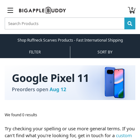
0
Shop Ruffneck Scarves Products - Fast International Shipping
FILTER
SORT BY
We found 0 results
Try checking your spelling or use more general terms. If you
can't find what you're looking for, get in touch for a
custom