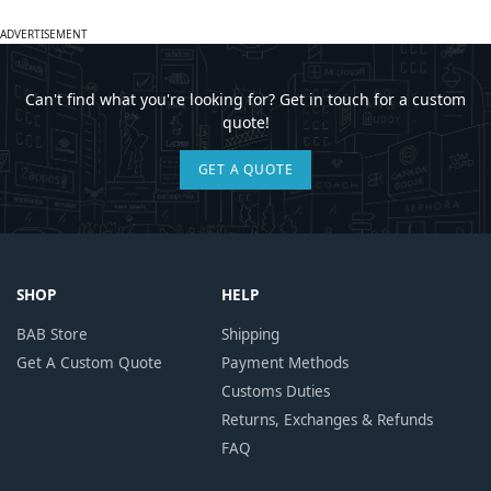
ADVERTISEMENT
Can't find what you're looking for? Get in touch for a custom
quote!
GET A QUOTE
SHOP
HELP
BAB Store
Shipping
Get A Custom Quote
Payment Methods
Customs Duties
Returns, Exchanges & Refunds
FAQ