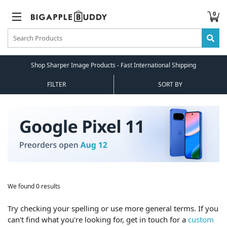
0
Shop Sharper Image Products - Fast International Shipping
FILTER
SORT BY
We found 0 results
Try checking your spelling or use more general terms. If you
can't find what you're looking for, get in touch for a
custom