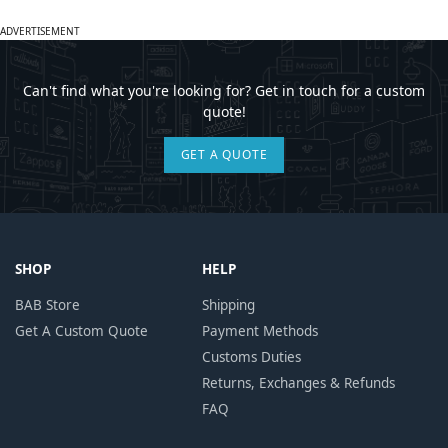
ADVERTISEMENT
Can't find what you're looking for? Get in touch for a custom
quote!
GET A QUOTE
SHOP
HELP
BAB Store
Shipping
Get A Custom Quote
Payment Methods
Customs Duties
Returns, Exchanges & Refunds
FAQ