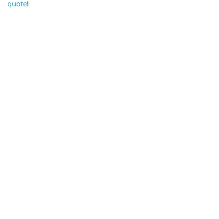
quote
!