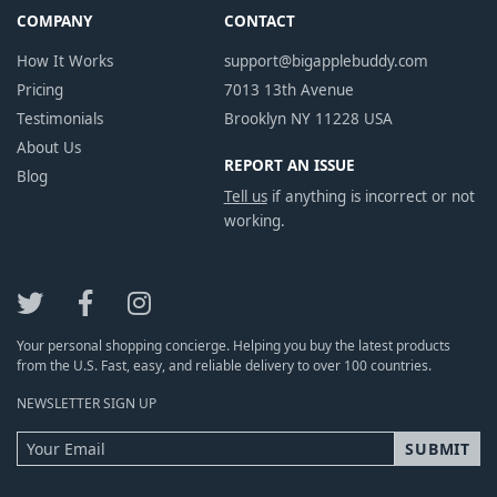
COMPANY
CONTACT
How It Works
support@bigapplebuddy.com
Pricing
7013 13th Avenue
Testimonials
Brooklyn NY 11228 USA
About Us
REPORT AN ISSUE
Blog
Tell us
if anything is incorrect or not
working.
Your personal shopping concierge. Helping you buy the latest products
from the U.S. Fast, easy, and reliable delivery to over 100 countries.
NEWSLETTER SIGN UP