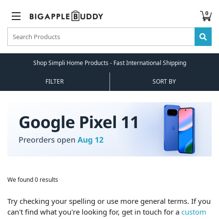
0
Shop Simpli Home Products - Fast International Shipping
FILTER
SORT BY
We found 0 results
Try checking your spelling or use more general terms. If you
can't find what you're looking for, get in touch for a
custom