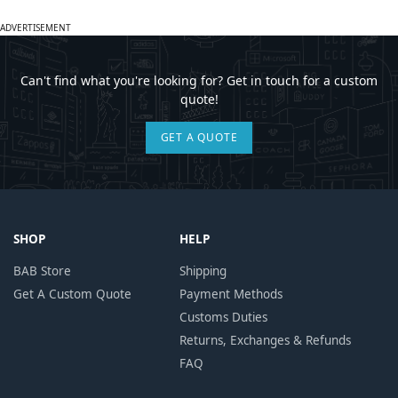
ADVERTISEMENT
Can't find what you're looking for? Get in touch for a custom
quote!
GET A QUOTE
SHOP
HELP
BAB Store
Shipping
Get A Custom Quote
Payment Methods
Customs Duties
Returns, Exchanges & Refunds
FAQ