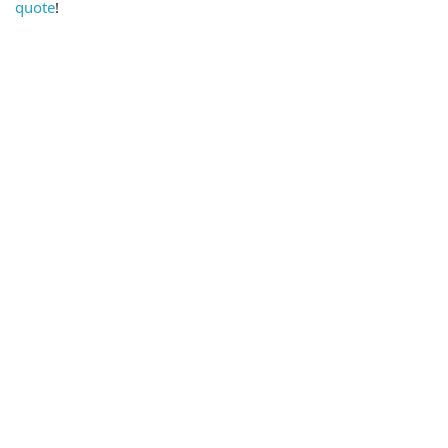
quote
!