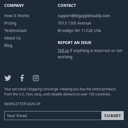
COMPANY
CONTACT
How It Works
support@bigapplebuddy.com
Pricing
7013 13th Avenue
Testimonials
Brooklyn NY 11228 USA
About Us
REPORT AN ISSUE
Blog
Tell us
if anything is incorrect or not
working.
Your personal shopping concierge. Helping you buy the latest products
from the U.S. Fast, easy, and reliable delivery to over 100 countries.
NEWSLETTER SIGN UP