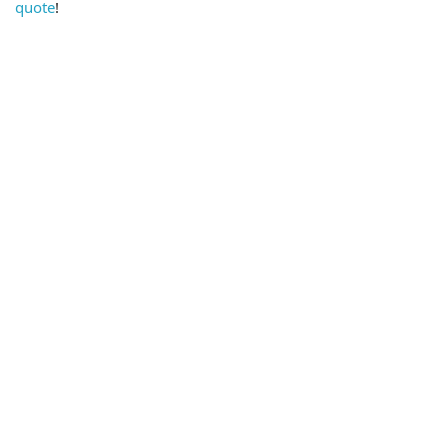
quote
!