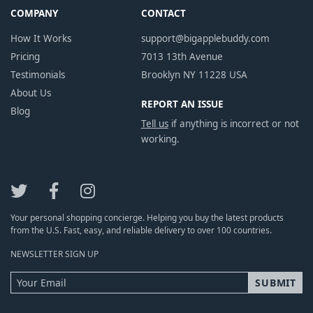
COMPANY
CONTACT
How It Works
support@bigapplebuddy.com
Pricing
7013 13th Avenue
Testimonials
Brooklyn NY 11228 USA
About Us
REPORT AN ISSUE
Blog
Tell us
if anything is incorrect or not
working.
Your personal shopping concierge. Helping you buy the latest products
from the U.S. Fast, easy, and reliable delivery to over 100 countries.
NEWSLETTER SIGN UP