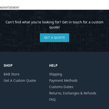
ADVERTISEMENT
Can't find what you're looking for? Get in touch for a custom
quote!
GET A QUOTE
SHOP
HELP
BAB Store
Shipping
Get A Custom Quote
Payment Methods
Customs Duties
Returns, Exchanges & Refunds
FAQ