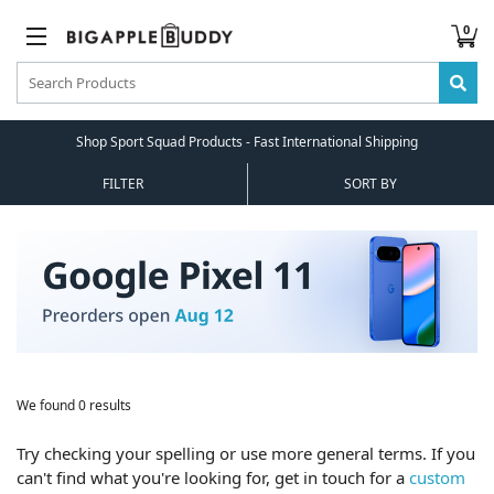
0
Shop Sport Squad Products - Fast International Shipping
FILTER
SORT BY
We found 0 results
Try checking your spelling or use more general terms. If you
can't find what you're looking for, get in touch for a
custom