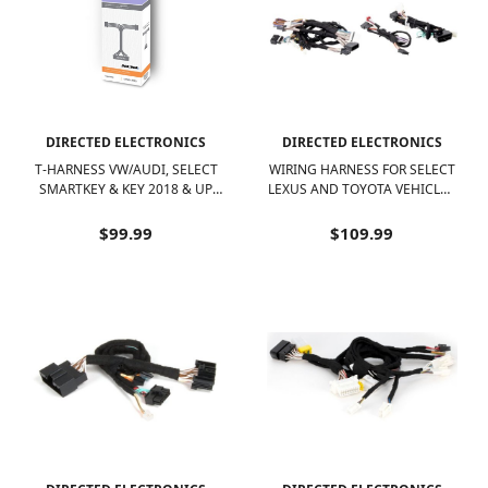
DIRECTED ELECTRONICS
DIRECTED ELECTRONICS
T-HARNESS VW/AUDI, SELECT
WIRING HARNESS FOR SELECT
SMARTKEY & KEY 2018 & UP,
LEXUS AND TOYOTA VEHICLES
DS4/DS4+ - BLACK
- BLACK
$99.99
$109.99