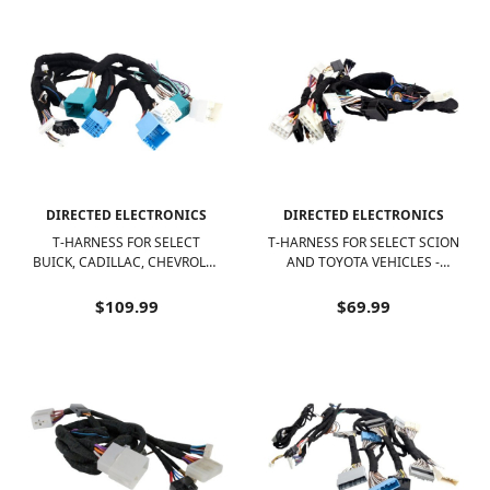
DIRECTED ELECTRONICS
DIRECTED ELECTRONICS
T-HARNESS FOR SELECT
T-HARNESS FOR SELECT SCION
BUICK, CADILLAC, CHEVROLET
AND TOYOTA VEHICLES -
AND GMC VEHICLES - BLACK
BLACK/WHITE
$109.99
$69.99