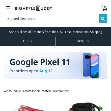
0
Shop Millions of Products from the U.S. - Fast International Shipping
FILTER
SORT BY
We found 20 results for
"Directed Electronics"