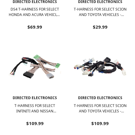
DIRECTED ELECTRONICS
DIRECTED ELECTRONICS
DS4 T-HARNESS FOR SELECT
T-HARNESS FOR SELECT SCION
HONDA AND ACURA VEHICLES
AND TOYOTA VEHICLES -
- BLACK
BLACK/WHITE
$69.99
$29.99
DIRECTED ELECTRONICS
DIRECTED ELECTRONICS
T-HARNESS FOR SELECT
T-HARNESS FOR SELECT SCION
INFINITI AND NISSAN
AND TOYOTA VEHICLES -
VEHICLES - BLACK/WHITE
BLACK/WHITE
$109.99
$109.99