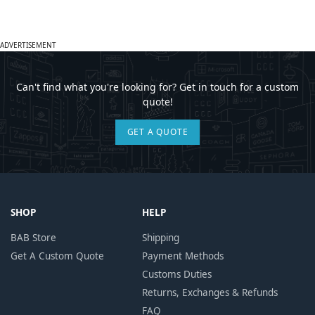
ADVERTISEMENT
Can't find what you're looking for? Get in touch for a custom
quote!
GET A QUOTE
SHOP
HELP
BAB Store
Shipping
Get A Custom Quote
Payment Methods
Customs Duties
Returns, Exchanges & Refunds
FAQ