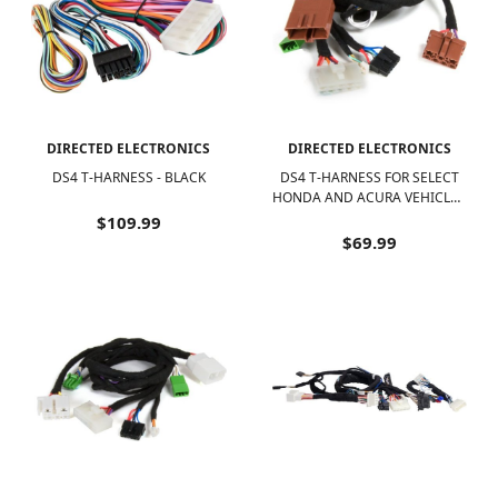
DIRECTED ELECTRONICS
DIRECTED ELECTRONICS
DS4 T-HARNESS - BLACK
DS4 T-HARNESS FOR SELECT
HONDA AND ACURA VEHICLES
- BLACK
$109.99
$69.99