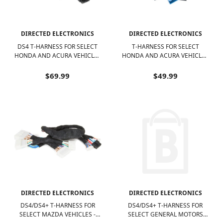
DIRECTED ELECTRONICS
DIRECTED ELECTRONICS
DS4 T-HARNESS FOR SELECT
T-HARNESS FOR SELECT
HONDA AND ACURA VEHICLES
HONDA AND ACURA VEHICLES
- BLACK
- BLACK AND MULTICOLORED
$69.99
$49.99
DIRECTED ELECTRONICS
DIRECTED ELECTRONICS
DS4/DS4+ T-HARNESS FOR
DS4/DS4+ T-HARNESS FOR
SELECT MAZDA VEHICLES -
SELECT GENERAL MOTORS