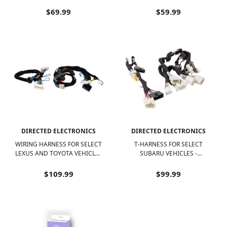
BLACK
VEHICLES - BLACK
$69.99
$59.99
DIRECTED ELECTRONICS
DIRECTED ELECTRONICS
WIRING HARNESS FOR SELECT
T-HARNESS FOR SELECT
LEXUS AND TOYOTA VEHICLES
SUBARU VEHICLES -
- BLACK
BLACK/MULTI COLOR WIRES
$109.99
$99.99