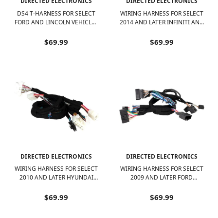
DIRECTED ELECTRONICS
DIRECTED ELECTRONICS
DS4 T-HARNESS FOR SELECT
WIRING HARNESS FOR SELECT
FORD AND LINCOLN VEHICLES
2014 AND LATER INFINITI AND
- BLACK
NISSAN VEHICLES - BLACK
$69.99
$69.99
DIRECTED ELECTRONICS
DIRECTED ELECTRONICS
WIRING HARNESS FOR SELECT
WIRING HARNESS FOR SELECT
2010 AND LATER HYUNDAI
2009 AND LATER FORD
AND KIA VEHICLES - BLACK
VEHICLES - BLACK
$69.99
$69.99