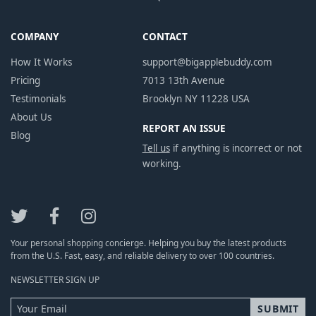
COMPANY
CONTACT
How It Works
support@bigapplebuddy.com
Pricing
7013 13th Avenue
Testimonials
Brooklyn NY 11228 USA
About Us
REPORT AN ISSUE
Blog
Tell us
if anything is incorrect or not
working.
Your personal shopping concierge. Helping you buy the latest products
from the U.S. Fast, easy, and reliable delivery to over 100 countries.
NEWSLETTER SIGN UP